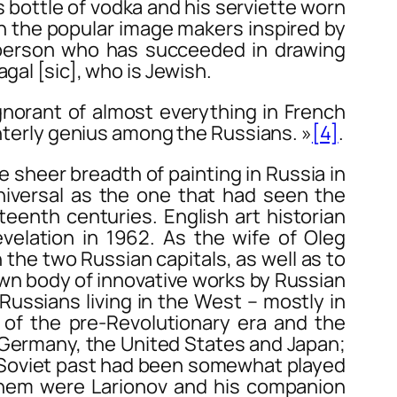
is bottle of vodka and his serviette worn
ith the popular image makers inspired by
ly person who has succeeded in drawing
gal [sic], who is Jewish.
orant of almost everything in French
interly genius among the Russians. »
[4]
.
 sheer breadth of painting in Russia in
universal as the one that had seen the
teenth centuries. English art historian
elation in 1962. As the wife of Oleg
the two Russian capitals, as well as to
nown body of innovative works by Russian
 Russians living in the West – mostly in
of the pre-Revolutionary era and the
n Germany, the United States and Japan;
o-Soviet past had been somewhat played
them were Larionov and his companion