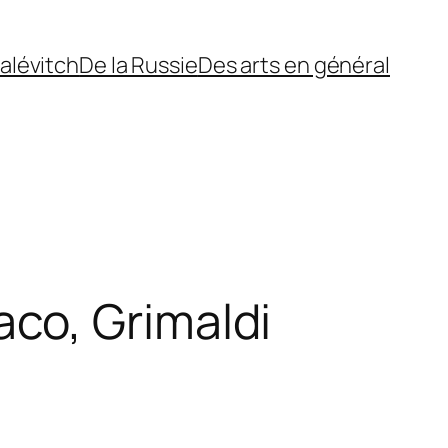
alévitch
De la Russie
Des arts en général
co, Grimaldi