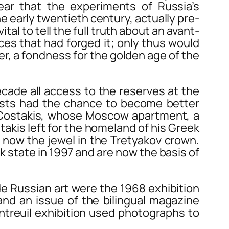
ear that the experiments of Russia’s
e early twentieth century, actually pre-
al to tell the full truth about an avant-
es that had forged it; only thus would
er, a fondness for the golden age of the
ade all access to the reserves at the
ists had the chance to become better
y Costakis, whose Moscow apartment, a
akis left for the homeland of his Greek
n, now the jewel in the Tretyakov crown.
 state in 1997 and are now the basis of
e Russian art were the 1968 exhibition
 and an issue of the bilingual magazine
ntreuil exhibition used photographs to