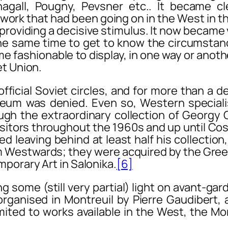
gall, Pougny, Pevsner etc.. It became cl
work that had been going on in the West in th
roviding a decisive stimulus. It now became vit
the same time to get to know the circumstanc
e fashionable to display, in one way or anoth
et Union.
ial Soviet circles, and for more than a dec
eum was denied. Even so, Western special
ugh the extraordinary collection of Georg
itors throughout the 1960s and up until Cost
ed leaving behind at least half his collectio
 Westwards; they were acquired by the Greek
porary Art in Salonika.
[6]
me (still very partial) light on avant-gard
 organised in Montreuil by Pierre Gaudibert,
mited to works available in the West, the Mo