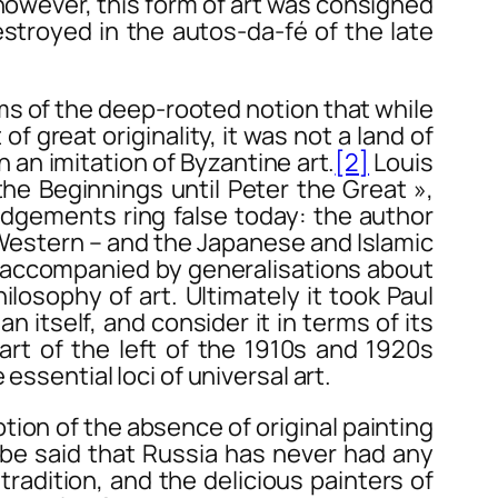
 however, this form of art was consigned
stroyed in the autos-da-fé of the late
ms of the deep-rooted notion that while
f great originality, it was not a land of
 an imitation of Byzantine art.
[2]
Louis
the Beginnings until Peter the Great »,
udgements ring false today: the author
e Western – and the Japanese and Islamic
 accompanied by generalisations about
ilosophy of art. Ultimately it took Paul
 itself, and consider it in terms of its
art of the left of the 1910s and 1920s
essential loci of universal art.
on of the absence of original painting
o be said that Russia has never had any
tradition, and the delicious painters of