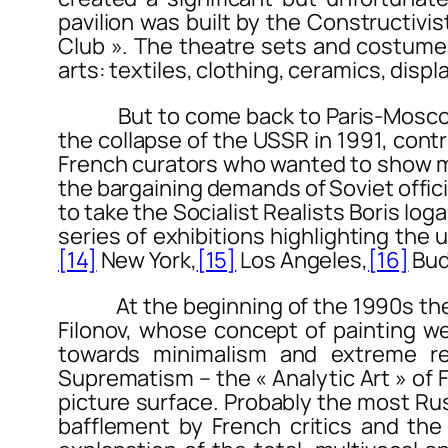
pavilion was built by the Constructiv
Club ». The theatre sets and costumes 
arts: textiles, clothing, ceramics, disp
But to come back to
Paris-Mosc
the collapse of the USSR in 1991, con
French curators who wanted to show ma
the bargaining demands of Soviet offici
to take the Socialist Realists Boris Io
series of exhibitions highlighting the
[14]
New York,
[15]
Los Angeles,
[16]
Bud
At the beginning of the 1990s the Cen
Filonov, whose concept of painting we
towards minimalism and extreme red
Suprematism – the « Analytic Art » of 
picture surface. Probably the most Russi
bafflement by French critics and the