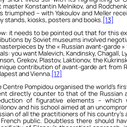
ist master Konstantin Melnikov, and Rodchen
triumphed – with Yakoulov and Meller receivin
lay stands, kiosks, posters and books.
[13]
ow
: it needs to be pointed out that for this ex
tributions by Soviet museums involved negoti
sterpieces by the « Russian avant-garde » 
als: you want Malevich, Kandinsky, Chagall, 
ganson, Grekov, Plastov, Laktionov, the Kukrin
 unique contribution of avant-garde art from 
apest and Vienna.
[17]
tre Pompidou organised the world’s first r
nt directly counter to that of the Russian
uction of figurative elements – which we
Filonov and his school aimed at an uncompro
an of all the practitioners of his country’s 
 French public. Doubtless there should ha