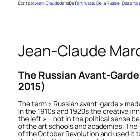
Écrit par
Jean-Claude
dans
De l’art russe
, 
De la Russie
, 
Des arts 
Jean-Claude Mar
The Russian Avant-Garde 
2015)
The term « Russian avant-garde » made 
In the 1910s and 1920s the creative inn
the left » – not in the political sense 
of the art schools and academies. The «
of the October Revolution and used it 