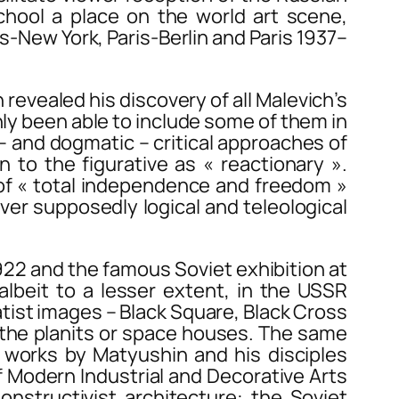
hool a place on the world art scene,
is-New York
,
Paris-Berlin
and
Paris 1937–
 revealed his discovery of all Malevich’s
ly been able to include some of them in
– and dogmatic – critical approaches of
 to the figurative as « reactionary ».
e of « total independence and freedom »
er supposedly logical and teleological
22 and the famous Soviet exhibition at
albeit to a lesser extent, in the USSR
atist images –
Black Square
,
Black Cross
 the
planits
or space houses. The same
h works by Matyushin and his disciples
 of Modern Industrial and Decorative Arts
Constructivist architecture: the Soviet