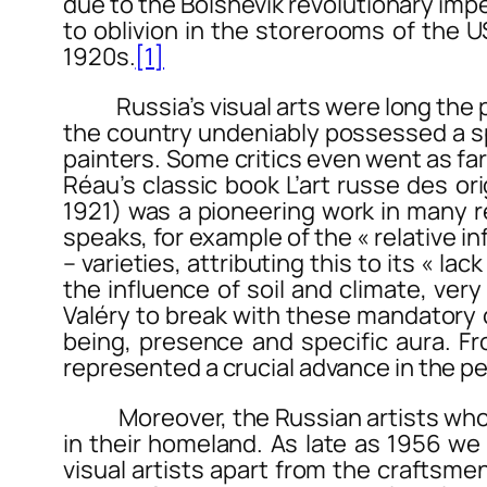
due to the Bolshevik revolutionary impe
to oblivion in the storerooms of the 
1920s.
[1]
Russia’s visual arts were long the poo
the country undeniably possessed a splen
painters. Some critics even went as far
Réau’s classic book
L’art russe des or
1921) was a pioneering work in many r
speaks, for example of the « relative i
– varieties, attributing this to its « lac
the influence of soil and climate, very
Valéry to break with these mandatory co
being, presence and specific aura. Fr
represented a crucial advance in the per
Moreover, the Russian artists who wer
in their homeland. As late as 1956 we 
visual artists apart from the craftsmen