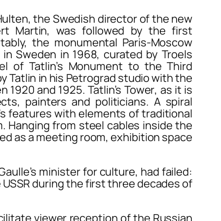
ten, the Swedish director of the new
t Martin, was followed by the first
otably, the monumental
Paris-Moscow
w in Sweden in 1968, curated by Troels
l of Tatlin’s
Monument to the Third
y Tatlin in his Petrograd studio with the
een 1920 and 1925.
Tatlin’s Tower
, as it is
s, painters and politicians. A spiral
’s features with elements of traditional
. Hanging from steel cables inside the
nded as a meeting room, exhibition space
lle’s minister for culture, had failed:
e USSR during the first three decades of
facilitate viewer reception of the Russian