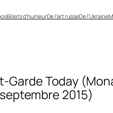
pos
Billets d’humeur
De l’art russe
De l’Ukraine
M
t-Garde Today (Mona
-6 septembre 2015)