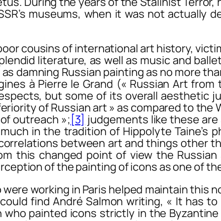
tus. During the years of the Stalinist Terror,
USSR’s museums, when it was not actually de
r cousins of international art history, victi
did literature, as well as music and ballet o
 as damning Russian painting as no more than
igines à Pierre le Grand
(« Russian Art from 
espects, but some of its overall aesthetic j
nferiority of Russian art » as compared to th
k of outreach »;
[3]
judgements like these are
 much in the tradition of Hippolyte Taine’s ph
rrelations between art and things other than
om this changed point of view the Russian 
ception of the painting of icons as one of the 
e working in Paris helped maintain this noti
could find André Salmon writing, « It has t
 who painted icons strictly in the Byzantine 