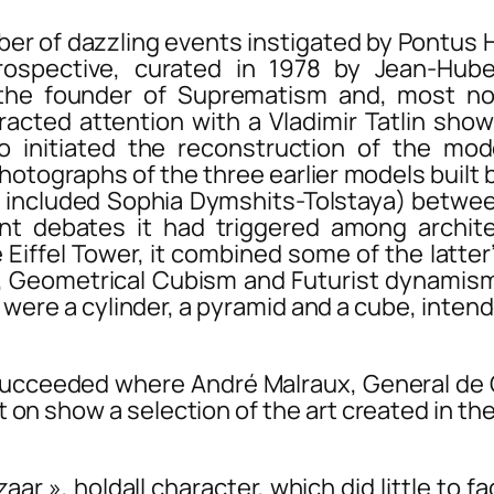
f dazzling events instigated by Pontus Hul
ospective, curated in 1978 by Jean-Huber
o the founder of Suprematism and, most n
tracted attention with a Vladimir Tatlin sho
 initiated the reconstruction of the mode
hotographs of the three earlier models built b
hich included Sophia Dymshits-Tolstaya) betw
t debates it had triggered among architect
Eiffel Tower, it combined some of the latter
, Geometrical Cubism and Futurist dynamism
s were a cylinder, a pyramid and a cube, inte
cceeded where André Malraux, General de Gau
on show a selection of the art created in th
azaar », holdall character, which did little to 