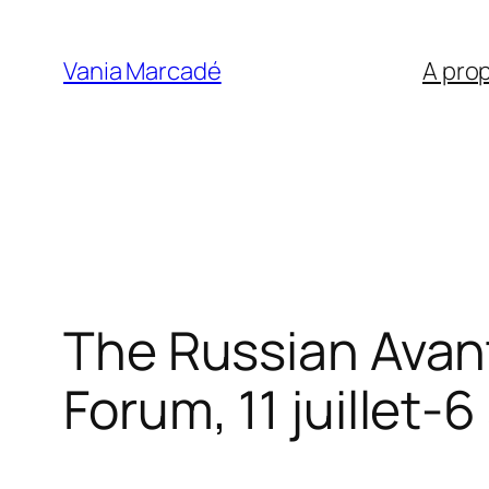
Aller
au
Vania Marcadé
A pro
contenu
The Russian Avan
Forum, 11 juillet