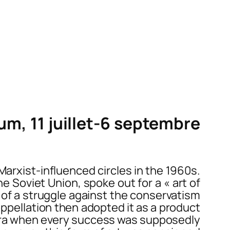
m, 11 juillet-6 septembre
arxist-influenced circles in the 1960s.
e Soviet Union, spoke out for a « art of
se of a struggle against the conservatism
appellation then adopted it as a product
n era when every success was supposedly