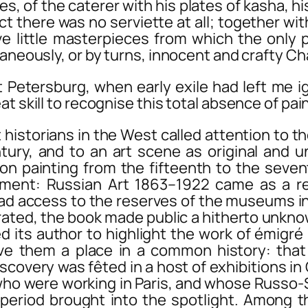
es, of the caterer with his plates of kasha, h
act there was no serviette at all; together w
ctive little masterpieces from which the on
aneously, or by turns, innocent and crafty Cha
ersburg, when early exile had left me ign
at skill to recognise this total absence of pa
storians in the West called attention to the
ntury, and to an art scene as original and 
on painting from the fifteenth to the seven
iment: Russian Art 1863–1922
came as a rev
ad access to the reserves of the museums in 
strated, the book made public a hitherto unk
d its author to highlight the work of émigré
e them a place in a common history: that 
iscovery was fêted in a host of exhibitions i
 who were working in Paris, and whose Russ
 period brought into the spotlight. Among 