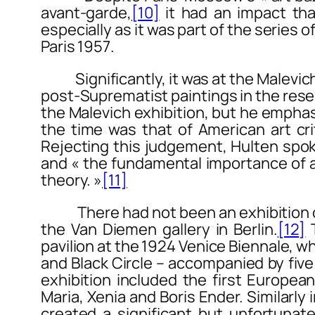
avant-garde,
[10]
it had an impact tha
especially as it was part of the series
Paris 1957
.
Significantly, it was at the Malevic
post-Suprematist paintings in the rese
the Malevich exhibition, but he emphas
the time was that of American art cri
Rejecting this judgement, Hulten spoke
and « the fundamental importance of a
theory. »
[11]
There had not been an exhibition on t
the Van Diemen gallery in Berlin.
[12]
T
pavilion at the 1924 Venice Biennale, 
and
Black Circle
– accompanied by five 
exhibition included the first Europea
Maria, Xenia and Boris Ender. Similarly 
created a significant but unfortunatel