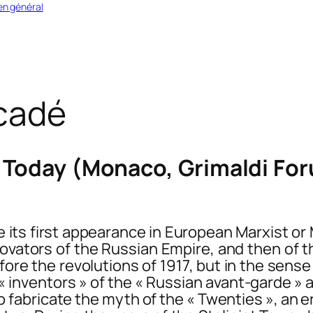
en général
cadé
Today (Monaco, Grimaldi Foru
its first appearance in European Marxist or M
ovators of the Russian Empire, and then of th
before the revolutions of 1917, but in the sen
 inventors » of the « Russian avant-garde » 
to fabricate the myth of the « Twenties », a