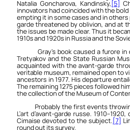
Natalia Goncharova, Kandinsky,
[5]
Cha
innovators had coincided with the bold 
empting it in some cases and in others p
garde threatened by oblivion, and at 
the issues be made clear. Thus it becam
1910s and 1920s in Russia and the Sovi
Gray’s book caused a furore in offic
Tretyakov and the State Russian Mus
acquainted with the avant-garde thro
veritable museum, remained open to vis
ancestors in 1977. His departure entail
The remaining 1275 pieces followed him
the collection of the Museum of Contem
Probably the first events throwing so
L’art d’avant-garde russe. 1910–1920
,
Cimaise
devoted to the subject.
[7]
Li
round out its survey.