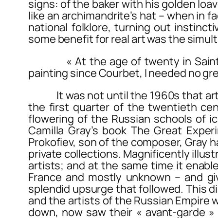
signs: of the baker with his golden loav
like an archimandrite’s hat – when in f
national folklore, turning out instin
some benefit for real art was the simult
« At the age of twenty in Saint Pet
painting since Courbet, I needed no gre
It was not until the 1960s that art hi
the first quarter of the twentieth ce
flowering of the Russian schools of ic
Camilla Gray’s book
The Great Exper
Prokofiev, son of the composer, Gray h
private collections. Magnificently illu
artists; and at the same time it enable
France and mostly unknown – and giv
splendid upsurge that followed. This d
and the artists of the Russian Empire
down, now saw their « avant-garde »