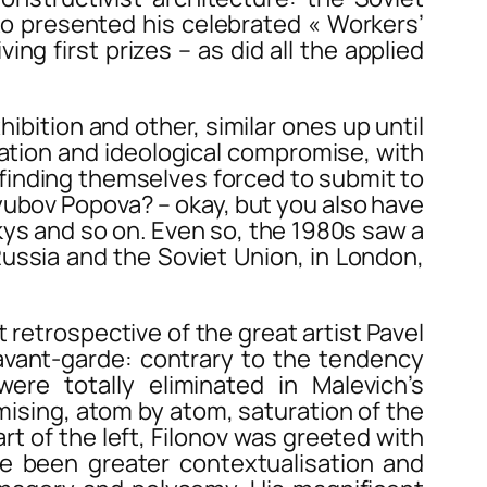
ko presented his celebrated « Workers’
g first prizes – as did all the applied
hibition and other, similar ones up until
ation and ideological compromise, with
finding themselves forced to submit to
Lyubov Popova? – okay, but you also have
skys and so on. Even so, the 1980s saw a
Russia and the Soviet Union, in London,
etrospective of the great artist Pavel
 avant-garde: contrary to the tendency
re totally eliminated in Malevich’s
mising, atom by atom, saturation of the
art of the left, Filonov was greeted with
ve been greater contextualisation and