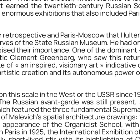
t earned the twentieth-century Russian Sc
 of enormous exhibitions that also included
Par
h retrospective and
Paris-Moscow
that Hulten
rves of the State Russian Museum. He had on
ised their importance. One of the dominant 
tic Clement Greenberg, who saw this return
 of « an inspired, visionary art » indicativ
rtistic creation and its autonomous power ov
his scale in the West or the USSR since 19
he Russian avant-garde was still present, 
which featured the three fundamental Suprem
of Malevich’s spatial architecture drawings:
n appearance of the Organicist School, wit
in Paris in 1925, the International Exhibition
y short-lived stir with its highlighting of 