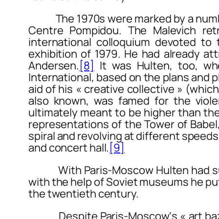
The 1970s were marked by a number o
Centre Pompidou. The
Malevich
retr
international colloquium devoted t
exhibition of 1979. He had already at
Andersen.
[8]
It was Hulten, too, who
International
, based on the plans and p
aid of his « creative collective » (w
also known, was famed for the violen
ultimately meant to be higher than the 
representations of the Tower of Babel
spiral and revolving at different speed
and concert hall.
[9]
With
Paris-Moscow
Hulten had su
with the help of Soviet museums he put 
the twentieth century.
Despite
Paris-Moscow
‘s « art b