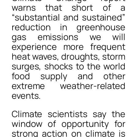
warns that short of a
“substantial and sustained”
reduction in greenhouse
gas emissions we will
experience more frequent
heat waves, droughts, storm
surges, shocks to the world
food supply and other
extreme weather-related
events.
Climate scientists say the
window of opportunity for
strong action on climate is