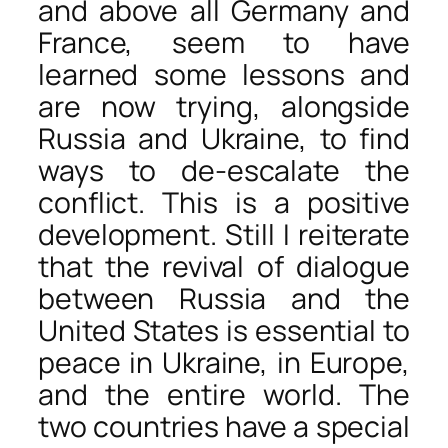
and above all Germany and
France, seem to have
learned some lessons and
are now trying, alongside
Russia and Ukraine, to find
ways to de-escalate the
conflict. This is a positive
development. Still I reiterate
that the revival of dialogue
between Russia and the
United States is essential to
peace in Ukraine, in Europe,
and the entire world. The
two countries have a special