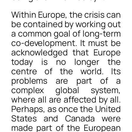
Within Europe, the crisis can
be contained by working out
a common goal of long-term
co-development. It must be
acknowledged that Europe
today is no longer the
centre of the world. Its
problems are part of a
complex global system,
where all are affected by all.
Perhaps, as once the United
States and Canada were
made part of the European