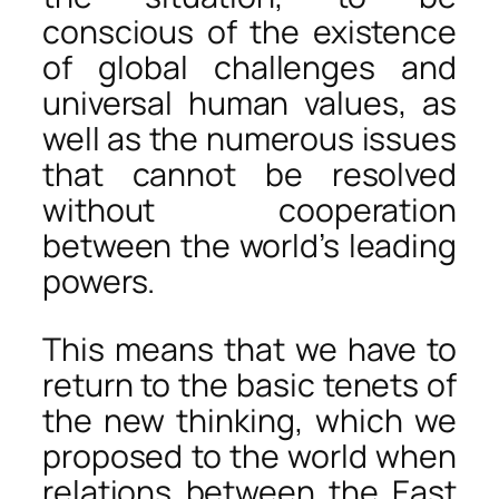
conscious of the existence
of global challenges and
universal human values, as
well as the numerous issues
that cannot be resolved
without cooperation
between the world’s leading
powers.
This means that we have to
return to the basic tenets of
the new thinking, which we
proposed to the world when
relations between the East