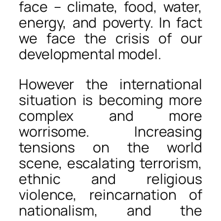
face – climate, food, water,
energy, and poverty. In fact
we face the crisis of our
developmental model.
However the international
situation is becoming more
complex and more
worrisome. Increasing
tensions on the world
scene, escalating terrorism,
ethnic and religious
violence, reincarnation of
nationalism, and the