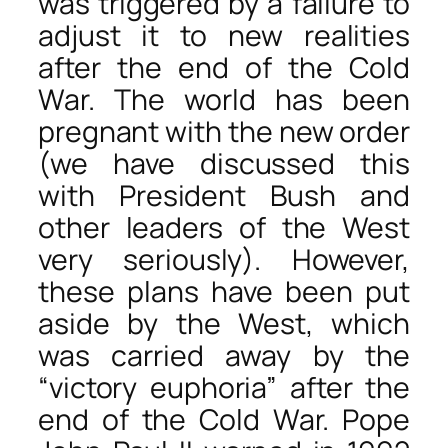
was triggered by a failure to
adjust it to new realities
after the end of the Cold
War. The world has been
pregnant with the new order
(we have discussed this
with President Bush and
other leaders of the West
very seriously). However,
these plans have been put
aside by the West, which
was carried away by the
“victory euphoria” after the
end of the Cold War. Pope