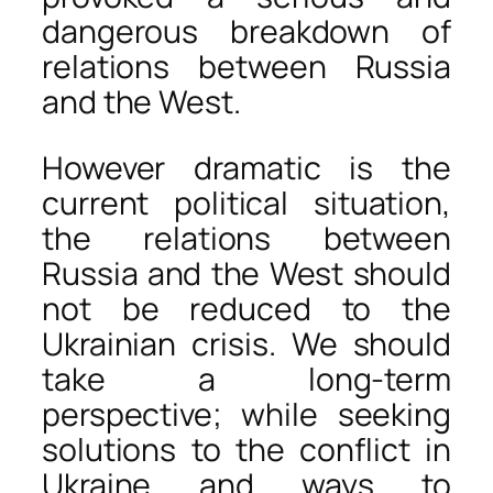
dangerous breakdown of
relations between Russia
and the West.
However dramatic is the
current political situation,
the relations between
Russia and the West should
not be reduced to the
Ukrainian crisis. We should
take a long-term
perspective; while seeking
solutions to the conflict in
Ukraine and ways to