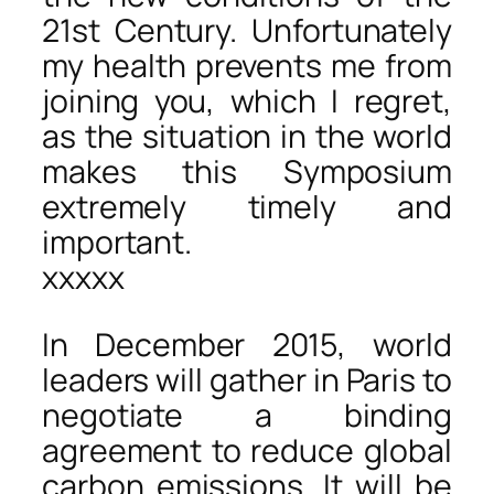
21st Century. Unfortunately
my health prevents me from
joining you, which I regret,
as the situation in the world
makes this Symposium
extremely timely and
important.
xxxxx
In December 2015, world
leaders will gather in Paris to
negotiate a binding
agreement to reduce global
carbon emissions. It will be