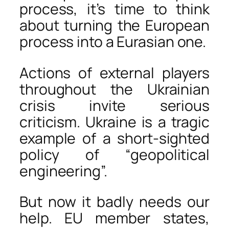
process, it’s time to think
about turning the European
process into a Eurasian one.
Actions of external players
throughout the Ukrainian
crisis invite serious
criticism. Ukraine is a tragic
example of a short-sighted
policy of “geopolitical
engineering”.
But now it badly needs our
help. EU member states,