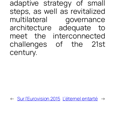
adaptive strategy of small
steps, as well as revitalized
multilateral governance
architecture adequate to
meet the interconnected
challenges of the 21st
century.
←
Sur l’Eurovision 2015
L’éternel entarté
→