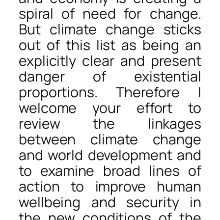
spiral of need for change.
But climate change sticks
out of this list as being an
explicitly clear and present
danger of existential
proportions. Therefore I
welcome your effort to
review the linkages
between climate change
and world development and
to examine broad lines of
action to improve human
wellbeing and security in
the new conditions of the