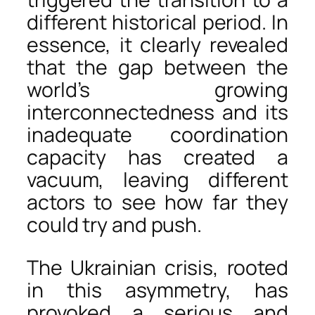
different historical period. In
essence, it clearly revealed
that the gap between the
world’s growing
interconnectedness and its
inadequate coordination
capacity has created a
vacuum, leaving different
actors to see how far they
could try and push.
The Ukrainian crisis, rooted
in this asymmetry, has
provoked a serious and