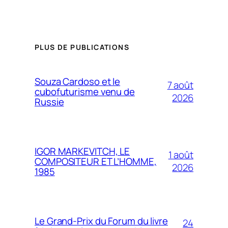
PLUS DE PUBLICATIONS
Souza Cardoso et le
7 août
cubofuturisme venu de
2026
Russie
IGOR MARKEVITCH, LE
1 août
COMPOSITEUR ET L’HOMME,
2026
1985
Le Grand-Prix du Forum du livre
24