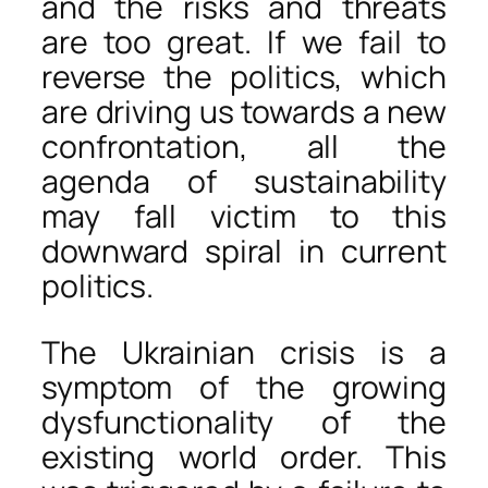
and the risks and threats
are too great. If we fail to
reverse the politics, which
are driving us towards a new
confrontation, all the
agenda of sustainability
may fall victim to this
downward spiral in current
politics.
The Ukrainian crisis is a
symptom of the growing
dysfunctionality of the
existing world order. This