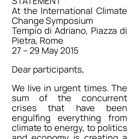
STATEMENT
At the International Climate
Change Symposium
Tempio di Adriano, Piazza di
Pietra, Rome
27 – 29 May 2015
Dear participants,
We live in urgent times. The
sum of the concurrent
crises that have been
engulfing everything from
climate to energy, to politics
and economy is creating a