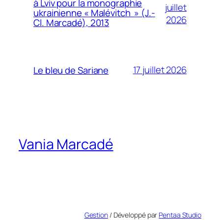
à Lviv pour la monographie
juillet
ukrainienne « Malévitch » (J.-
2026
Cl. Marcadé), 2013
17 juillet 2026
Le bleu de Sariane
Vania Marcadé
Gestion
/ Développé par
Pentaa Studio