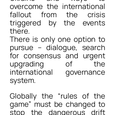
overcome the international
fallout from the crisis
triggered by the events
there.
There is only one option to
pursue – dialogue, search
for consensus and urgent
upgrading of the
international governance
system.
Globally the “rules of the
game” must be changed to
stop the dangerous drift