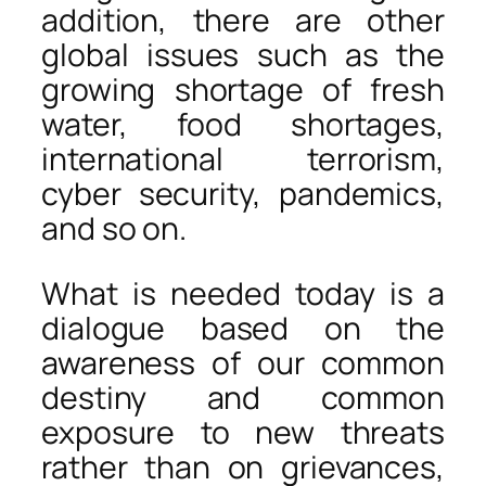
addition, there are other
global issues such as the
growing shortage of fresh
water, food shortages,
international terrorism,
cyber security, pandemics,
and so on.
What is needed today is a
dialogue based on the
awareness of our common
destiny and common
exposure to new threats
rather than on grievances,