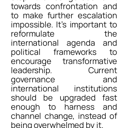
towards confrontation and
to make further escalation
impossible. It’s important to
reformulate the
international agenda and
political frameworks to
encourage transformative
leadership. Current
governance and
international institutions
should be upgraded fast
enough to harness and
channel change, instead of
being overwhelmed by it.