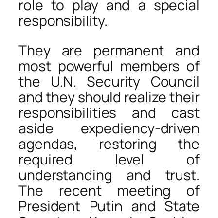
role to play and a special
responsibility.
They are permanent and
most powerful members of
the U.N. Security Council
and they should realize their
responsibilities and cast
aside expediency-driven
agendas, restoring the
required level of
understanding and trust.
The recent meeting of
President Putin and State