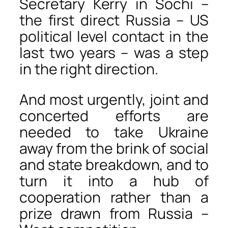
Secretary Kerry in Sochi –
the first direct Russia – US
political level contact in the
last two years – was a step
in the right direction.
And most urgently, joint and
concerted efforts are
needed to take Ukraine
away from the brink of social
and state breakdown, and to
turn it into a hub of
cooperation rather than a
prize drawn from Russia –