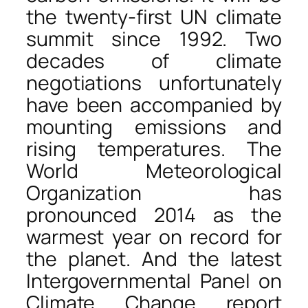
the twenty-first UN climate
summit since 1992. Two
decades of climate
negotiations unfortunately
have been accompanied by
mounting emissions and
rising temperatures. The
World Meteorological
Organization has
pronounced 2014 as the
warmest year on record for
the planet. And the latest
Intergovernmental Panel on
Climate Change report