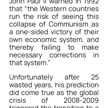
John Paul II warned in 1992
that “the Western countries
run the risk of seeing this
collapse of Communism as
a one-sided victory of their
own economic system, and
thereby failing to make
necessary corrections in
that system.”
Unfortunately after 25
wasted years, his prediction
did come true as the global
crisis of 2008-2009
triggered the transition to a