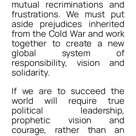
mutual recriminations and
frustrations. We must put
aside prejudices inherited
from the Cold War and work
together to create a new
global system of
responsibility, vision and
solidarity.
If we are to succeed the
world will require true
political leadership,
prophetic vision and
courage, rather than an