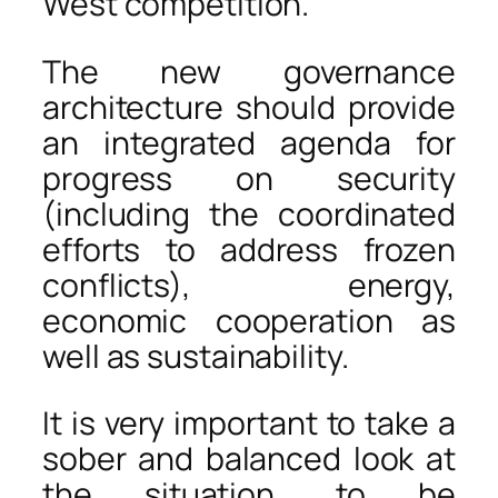
West competition.
The new governance
architecture should provide
an integrated agenda for
progress on security
(including the coordinated
efforts to address frozen
conflicts), energy,
economic cooperation as
well as sustainability.
It is very important to take a
sober and balanced look at
the situation, to be