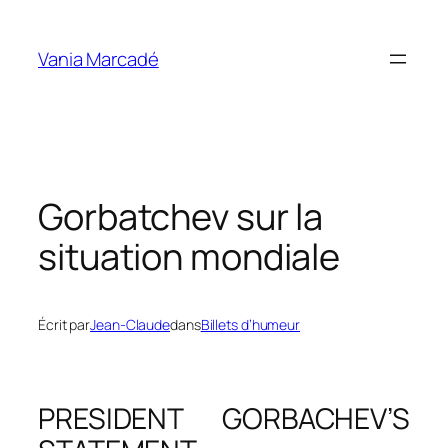
Aller
au
Vania Marcadé
contenu
Gorbatchev sur la
situation mondiale
Écrit par
Jean-Claude
dans
Billets d’humeur
PRESIDENT GORBACHEV’S