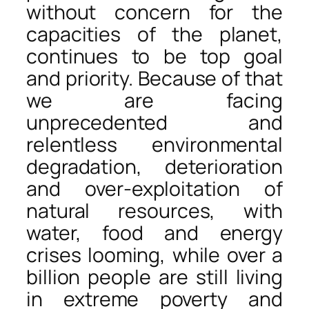
without concern for the
capacities of the planet,
continues to be top goal
and priority. Because of that
we are facing
unprecedented and
relentless environmental
degradation, deterioration
and over-exploitation of
natural resources, with
water, food and energy
crises looming, while over a
billion people are still living
in extreme poverty and