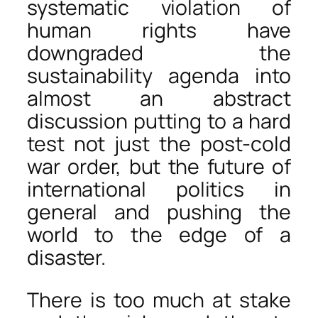
systematic violation of
human rights have
downgraded the
sustainability agenda into
almost an abstract
discussion putting to a hard
test not just the post-cold
war order, but the future of
international politics in
general and pushing the
world to the edge of a
disaster.
There is too much at stake