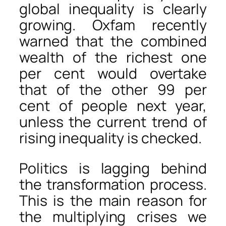
global inequality is clearly
growing. Oxfam recently
warned that the combined
wealth of the richest one
per cent would overtake
that of the other 99 per
cent of people next year,
unless the current trend of
rising inequality is checked.
Politics is lagging behind
the transformation process.
This is the main reason for
the multiplying crises we