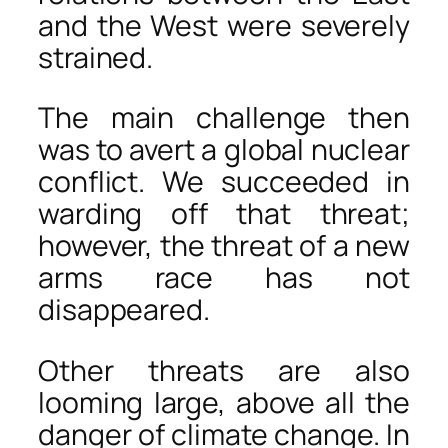
and the West were severely
strained.
The main challenge then
was to avert a global nuclear
conflict. We succeeded in
warding off that threat;
however, the threat of a new
arms race has not
disappeared.
Other threats are also
looming large, above all the
danger of climate change. In