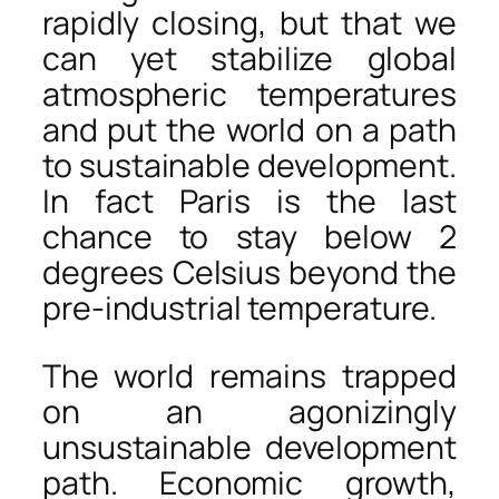
rapidly closing, but that we
can yet stabilize global
atmospheric temperatures
and put the world on a path
to sustainable development.
In fact Paris is the last
chance to stay below 2
degrees Celsius beyond the
pre-industrial temperature.
The world remains trapped
on an agonizingly
unsustainable development
path. Economic growth,