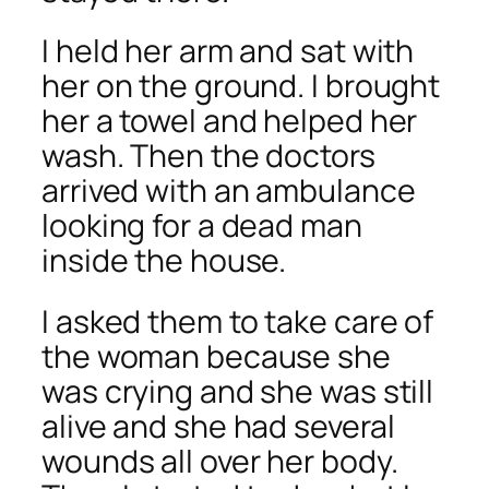
I held her arm and sat with
her on the ground. I brought
her a towel and helped her
wash. Then the doctors
arrived with an ambulance
looking for a dead man
inside the house.
I asked them to take care of
the woman because she
was crying and she was still
alive and she had several
wounds all over her body.