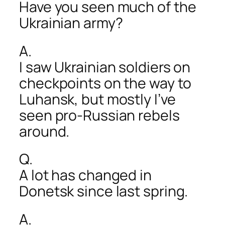
Have you seen much of the
Ukrainian army?
A.
I saw Ukrainian soldiers on
checkpoints on the way to
Luhansk, but mostly I’ve
seen pro-Russian rebels
around.
Q.
A lot has changed in
Donetsk since last spring.
A.