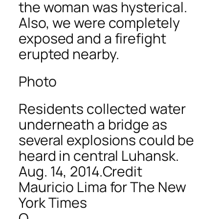
the woman was hysterical.
Also, we were completely
exposed and a firefight
erupted nearby.
Photo
Residents collected water
underneath a bridge as
several explosions could be
heard in central Luhansk.
Aug. 14, 2014.Credit
Mauricio Lima for The New
York Times
Q.