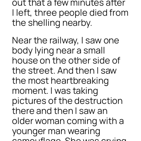
out that a few minutes after
I left, three people died from
the shelling nearby.
Near the railway, I saw one
body lying near a small
house on the other side of
the street. And then I saw
the most heartbreaking
moment. I was taking
pictures of the destruction
there and then I saw an
older woman coming with a
younger man wearing
camouflage. She was crying