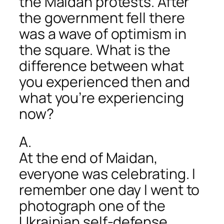
the Maidan protests. After
the government fell there
was a wave of optimism in
the square. What is the
difference between what
you experienced then and
what you’re experiencing
now?
A.
At the end of Maidan,
everyone was celebrating. I
remember one day I went to
photograph one of the
Ukrainian self-defense