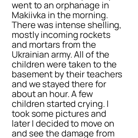
went to an orphanage in
Makiivka in the morning.
There was intense shelling,
mostly incoming rockets
and mortars from the
Ukrainian army. All of the
children were taken to the
basement by their teachers
and we stayed there for
about an hour. A few
children started crying. I
took some pictures and
later I decided to move on
and see the damage from