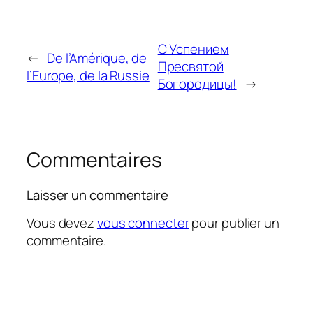
С Успением
←
De l’Amérique, de
Пресвятой
l’Europe, de la Russie
Богородицы!
→
Commentaires
Laisser un commentaire
Vous devez
vous connecter
pour publier un
commentaire.