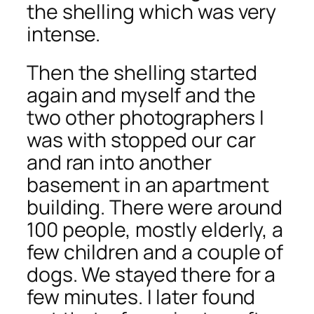
the shelling which was very
intense.
Then the shelling started
again and myself and the
two other photographers I
was with stopped our car
and ran into another
basement in an apartment
building. There were around
100 people, mostly elderly, a
few children and a couple of
dogs. We stayed there for a
few minutes. I later found