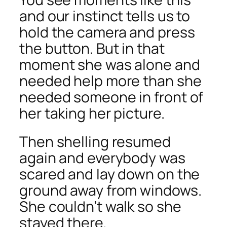
and our instinct tells us to
hold the camera and press
the button. But in that
moment she was alone and
needed help more than she
needed someone in front of
her taking her picture.
Then shelling resumed
again and everybody was
scared and lay down on the
ground away from windows.
She couldn’t walk so she
stayed there.