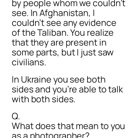
by people whom we couldn’t
see. In Afghanistan, I
couldn’t see any evidence
of the Taliban. You realize
that they are present in
some parts, but I just saw
civilians.
In Ukraine you see both
sides and you’re able to talk
with both sides.
Q.
What does that mean to you
as a photographer?