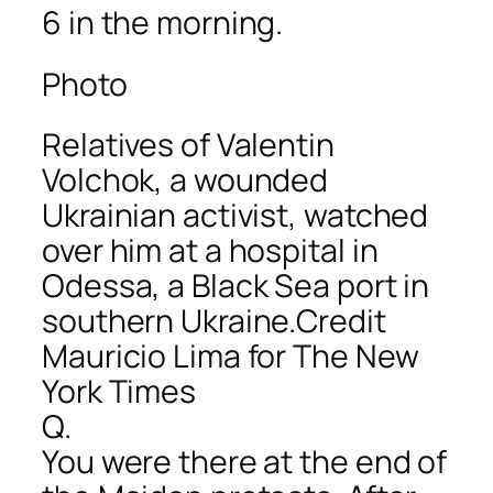
6 in the morning.
Photo
Relatives of Valentin
Volchok, a wounded
Ukrainian activist, watched
over him at a hospital in
Odessa, a Black Sea port in
southern Ukraine.Credit
Mauricio Lima for The New
York Times
Q.
You were there at the end of