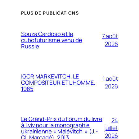
PLUS DE PUBLICATIONS
Souza Cardoso et le
7 août
cubofuturisme venu de
2026
Russie
IGOR MARKEVITCH, LE
1 août
COMPOSITEUR ET L’HOMME,
2026
1985
Le Grand-Prix du Forum du livre
24
à Lviv pour la monographie
juillet
ukrainienne « Malévitch » (J.-
2026
Cl. Marcadé), 2013