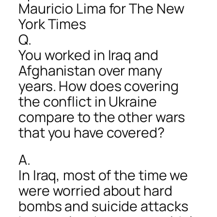
Mauricio Lima for The New
York Times
Q.
You worked in Iraq and
Afghanistan over many
years. How does covering
the conflict in Ukraine
compare to the other wars
that you have covered?
A.
In Iraq, most of the time we
were worried about hard
bombs and suicide attacks