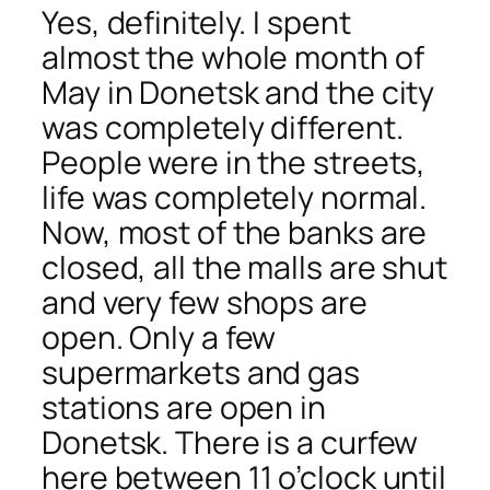
Yes, definitely. I spent
almost the whole month of
May in Donetsk and the city
was completely different.
People were in the streets,
life was completely normal.
Now, most of the banks are
closed, all the malls are shut
and very few shops are
open. Only a few
supermarkets and gas
stations are open in
Donetsk. There is a curfew
here between 11 o’clock until