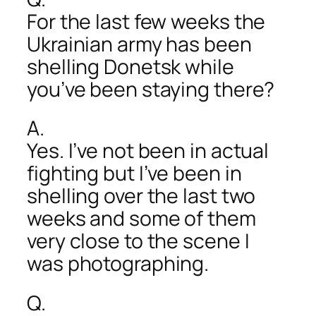
For the last few weeks the
Ukrainian army has been
shelling Donetsk while
you’ve been staying there?
A.
Yes. I’ve not been in actual
fighting but I’ve been in
shelling over the last two
weeks and some of them
very close to the scene I
was photographing.
Q.