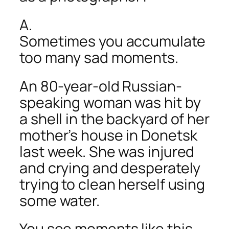
A.
Sometimes you accumulate
too many sad moments.
An 80-year-old Russian-
speaking woman was hit by
a shell in the backyard of her
mother’s house in Donetsk
last week. She was injured
and crying and desperately
trying to clean herself using
some water.
You see moments like this