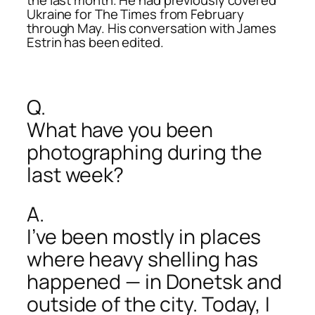
Ukraine for The Times from February
through May. His conversation with James
Estrin has been edited.
Q.
What have you been
photographing during the
last week?
A.
I’ve been mostly in places
where heavy shelling has
happened — in Donetsk and
outside of the city. Today, I