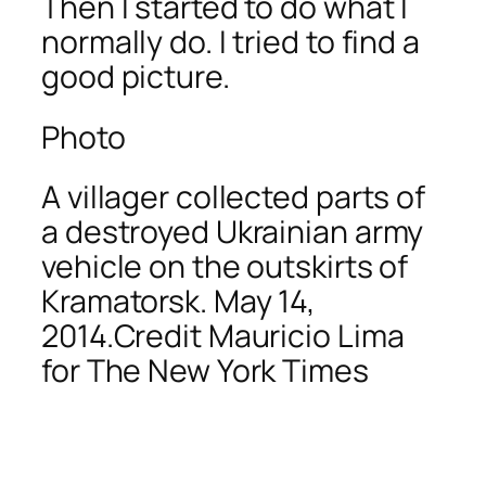
Then I started to do what I
normally do. I tried to find a
good picture.
Photo
A villager collected parts of
a destroyed Ukrainian army
vehicle on the outskirts of
Kramatorsk. May 14,
2014.Credit Mauricio Lima
for The New York Times