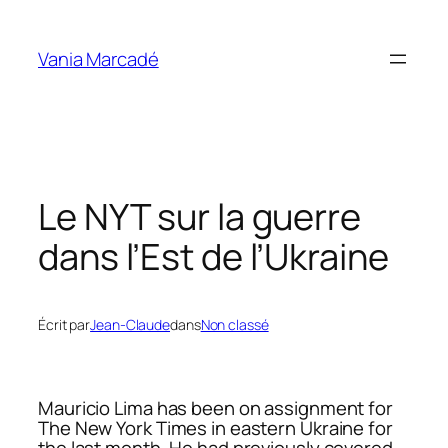
Aller
au
Vania Marcadé
contenu
Le NYT sur la guerre
dans l’Est de l’Ukraine
Écrit par
Jean-Claude
dans
Non classé
Mauricio Lima has been on assignment for
The New York Times in eastern Ukraine for
the last month. He had previously covered