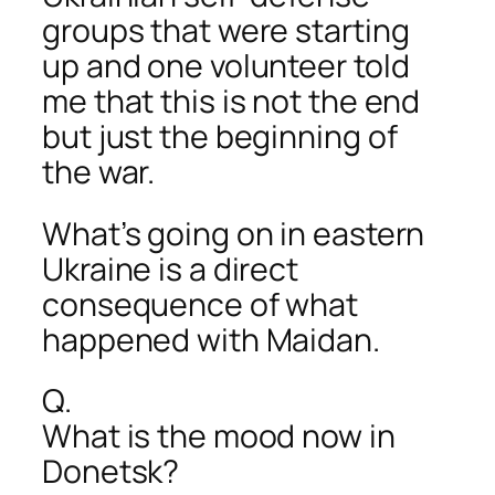
groups that were starting
up and one volunteer told
me that this is not the end
but just the beginning of
the war.
What’s going on in eastern
Ukraine is a direct
consequence of what
happened with Maidan.
Q.
What is the mood now in
Donetsk?