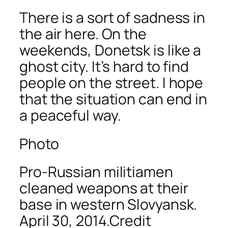
There is a sort of sadness in
the air here. On the
weekends, Donetsk is like a
ghost city. It’s hard to find
people on the street. I hope
that the situation can end in
a peaceful way.
Photo
Pro-Russian militiamen
cleaned weapons at their
base in western Slovyansk.
April 30, 2014.Credit