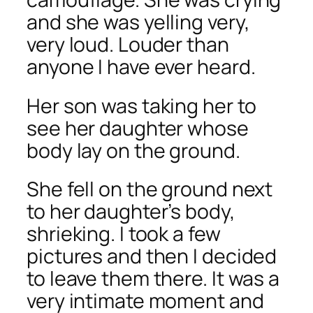
and she was yelling very,
very loud. Louder than
anyone I have ever heard.
Her son was taking her to
see her daughter whose
body lay on the ground.
She fell on the ground next
to her daughter’s body,
shrieking. I took a few
pictures and then I decided
to leave them there. It was a
very intimate moment and