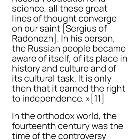
science, all these great
lines of thought converge
on our saint [Sergius of
Radonezh]. In his person,
the Russian people became
aware of itself, of its place in
history and culture and of
its cultural task. It is only
then that it earned the right
to independence. »
[11]
In the orthodox world, the
fourteenth century was the
time of the controversy