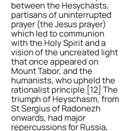
between the Hesychasts,
partisans of uninterrupted
prayer (the Jesus prayer)
which led to communion
with the Holy Spirit and a
vision of the uncreated light
that once appeared on
Mount Tabor, and the
humanists, who upheld the
rationalist principle.
[12] The
triumph of Heyschasm, from
St Sergius of Radonezh
onwards, had major
repercussions for Russia,