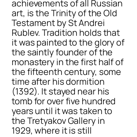
achievements of all Russian
art, is the Trinity of the Old
Testament by St Andrei
Rublev. Tradition holds that
it was painted to the glory of
the saintly founder of the
monastery in the first half of
the fifteenth century, some
time after his dormition
(1392). It stayed near his
tomb for over five hundred
years until it was taken to
the Tretyakov Gallery in
1929, where it is still