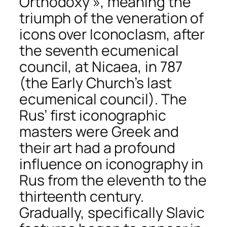
Orthodoxy », meaning the
triumph of the veneration of
icons over Iconoclasm, after
the seventh ecumenical
council, at Nicaea, in 787
(the Early Church’s last
ecumenical council). The
Rus’ first iconographic
masters were Greek and
their art had a profound
influence on iconography in
Rus from the eleventh to the
thirteenth century.
Gradually, specifically Slavic