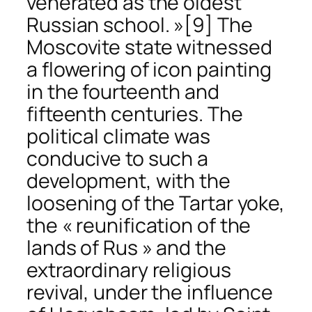
venerated as the oldest
Russian school. »
[9] The
Moscovite state witnessed
a flowering of icon painting
in the fourteenth and
fifteenth centuries. The
political climate was
conducive to such a
development, with the
loosening of the Tartar yoke,
the « reunification of the
lands of Rus » and the
extraordinary religious
revival, under the influence