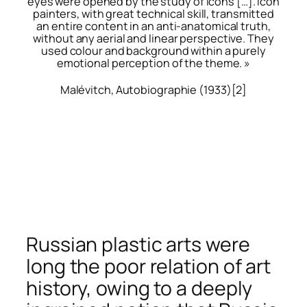
eyes were opened by the study of icons […]. Icon
painters, with great technical skill, transmitted
an entire content in an anti-anatomical truth,
without any aerial and linear perspective. They
used colour and background within a purely
emotional perception of the theme. »
Malévitch,
Autobiographie
(1933)
[2]
Russian plastic arts were
long the poor relation of art
history, owing to a deeply