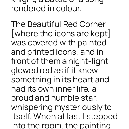
rendered in colour.
The Beautiful Red Corner
[where the icons are kept]
was covered with painted
and printed icons, and in
front of them a night-light
glowed red as if it knew
something in its heart and
had its own inner life, a
proud and humble star,
whispering mysteriously to
itself. When at last I stepped
into the room, the painting