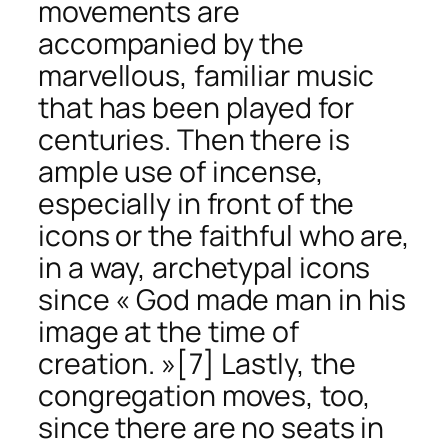
movements are
accompanied by the
marvellous, familiar music
that has been played for
centuries. Then there is
ample use of incense,
especially in front of the
icons or the faithful who are,
in a way, archetypal icons
since « God made man in his
image at the time of
creation. »
[7] Lastly, the
congregation moves, too,
since there are no seats in