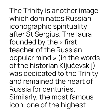
The Trinity is another image
which dominates Russian
iconographic spirituality
after St Sergius. The laura
founded by the « first
teacher of the Russian
popular mind » (in the words
of the historian Ključevskij)
was dedicated to the Trinity
and remained the heart of
Russia for centuries.
Similarly, the most famous
icon, one of the highest