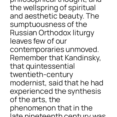
the wellspring of spiritual
and aesthetic beauty. The
sumptuousness of the
Russian Orthodox liturgy
leaves few of our
contemporaries unmoved.
Remember that Kandinsky,
that quintessential
twentieth-century
modernist, said that he had
experienced the synthesis
of the arts, the
phenomenon that in the
late nineteenth century was