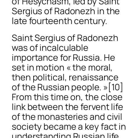
of Hesychasm, led by Saint
Sergius of Radonezh in the
late fourteenth century.
Saint Sergius of Radonezh
was of incalculable
importance for Russia. He
set in motion « the moral,
then political, renaissance
of the Russian people. »
[10]
From this time on, the close
link between the fervent life
of the monasteries and civil
society became a key fact in
understanding Russian life