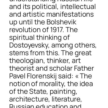
and its political, intellectual
and artistic manifestations
up until the Bolshevik
revolution of 1917. The
spiritual thinking of
Dostoyevsky, among others,
stems from this. The great
theologian, thinker, art
theorist and scholar Father
Pavel Florenskij said: « The
notion of morality, the idea
of the State, painting,
architecture, literature,
Russian education and