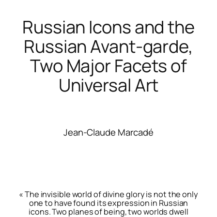
Russian Icons and the
Russian Avant-garde,
Two Major Facets of
Universal Art
Jean-Claude Marcadé
« The invisible world of divine glory is not the only
one to have found its expression in Russian
icons. Two planes of being, two worlds dwell