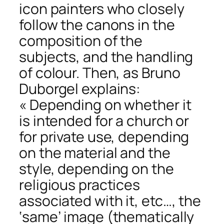
icon painters who closely
follow the canons in the
composition of the
subjects, and the handling
of colour. Then, as Bruno
Duborgel explains:
« Depending on whether it
is intended for a church or
for private use, depending
on the material and the
style, depending on the
religious practices
associated with it, etc…, the
‘same’ image (thematically