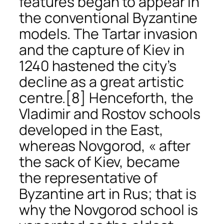
features began to appear in
the conventional Byzantine
models. The Tartar invasion
and the capture of Kiev in
1240 hastened the city’s
decline as a great artistic
centre.
[8] Henceforth, the
Vladimir and Rostov schools
developed in the East,
whereas Novgorod, « after
the sack of Kiev, became
the representative of
Byzantine art in Rus; that is
why the Novgorod school is