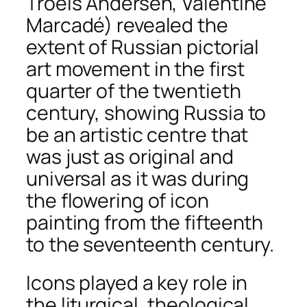
Troels Andersen, Valentine
Marcadé) revealed the
extent of Russian pictorial
art movement in the first
quarter of the twentieth
century, showing Russia to
be an artistic centre that
was just as original and
universal as it was during
the flowering of icon
painting from the fifteenth
to the seventeenth century.
Icons played a key role in
the liturgical, theological