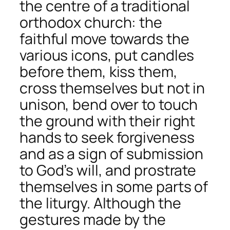
the centre of a traditional
orthodox church: the
faithful move towards the
various icons, put candles
before them, kiss them,
cross themselves but not in
unison, bend over to touch
the ground with their right
hands to seek forgiveness
and as a sign of submission
to God’s will, and prostrate
themselves in some parts of
the liturgy. Although the
gestures made by the