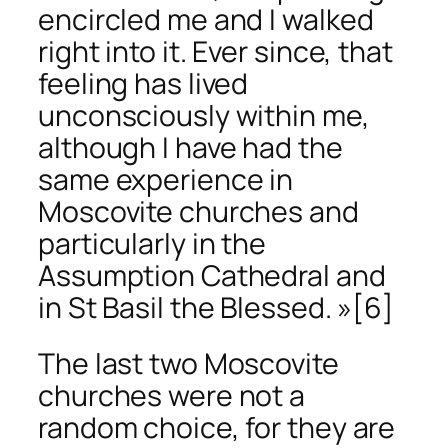
encircled me and I walked
right into it. Ever since, that
feeling has lived
unconsciously within me,
although I have had the
same experience in
Moscovite churches and
particularly in the
Assumption Cathedral and
in St Basil the Blessed. »
[6]
The last two Moscovite
churches were not a
random choice, for they are