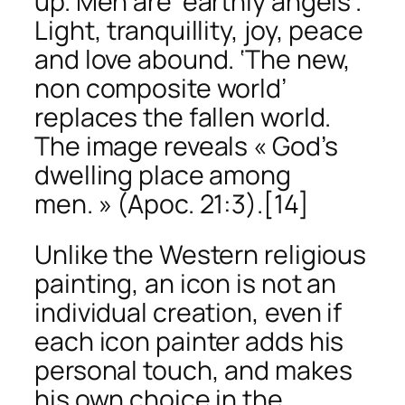
up. Men are ‘earthly angels’.
Light, tranquillity, joy, peace
and love abound. ‘The new,
non composite world’
replaces the fallen world.
The image reveals « God’s
dwelling place among
men. » (Apoc. 21:3).
[14]
Unlike the Western religious
painting, an icon is not an
individual creation, even if
each icon painter adds his
personal touch, and makes
his own choice in the