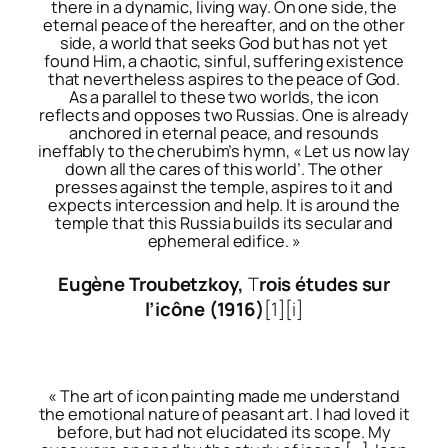
there in a dynamic, living way. On one side, the
eternal peace of the hereafter, and on the other
side, a world that seeks God but has not yet
found Him, a chaotic, sinful, suffering existence
that nevertheless aspires to the peace of God.
As a parallel to these two worlds, the icon
reflects and opposes two Russias. One is already
anchored in eternal peace, and resounds
ineffably to the cherubim’s hymn, « Let us now lay
down all the cares of this world’. The other
presses against the temple, aspires to it and
expects intercession and help. It is around the
temple that this Russia builds its secular and
ephemeral edifice. »
Eugène Troubetzkoy,
T
rois études sur
l’icône
(1916)
[1]
[i]
« The art of icon painting made me understand
the emotional nature of peasant art. I had loved it
before, but had not elucidated its scope. My