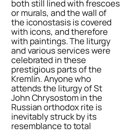
both still lined with frescoes
or murals, and the wall of
the iconostasis is covered
with icons, and therefore
with paintings. The liturgy
and various services were
celebrated in these
prestigious parts of the
Kremlin. Anyone who
attends the liturgy of St
John Chrysostom in the
Russian orthodox rite is
inevitably struck by its
resemblance to
total