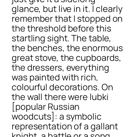
glance, but live in it. I clearly
remember that I stopped on
the threshold before this
startling sight. The table,
the benches, the enormous
great stove, the cupboards,
the dressers, everything
was painted with rich,
colourful decorations. On
the wall there were
lubki
[popular Russian
woodcuts]: a symbolic
representation of a gallant
knight, a battle or a song