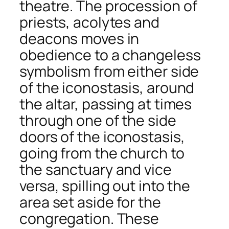
theatre
. The procession of
priests, acolytes and
deacons moves in
obedience to a changeless
symbolism from either side
of the iconostasis, around
the altar, passing at times
through one of the side
doors of the iconostasis,
going from the church to
the sanctuary and vice
versa, spilling out into the
area set aside for the
congregation. These