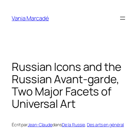
Aller
au
Vania Marcadé
contenu
Russian Icons and the
Russian Avant-garde,
Two Major Facets of
Universal Art
Écrit par
Jean-Claude
dans
De la Russie
, 
Des arts en général