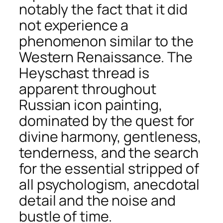
notably the fact that it did
not experience a
phenomenon similar to the
Western Renaissance. The
Heyschast thread is
apparent throughout
Russian icon painting,
dominated by the quest for
divine harmony, gentleness,
tenderness, and the search
for the essential stripped of
all psychologism, anecdotal
detail and the noise and
bustle of time.