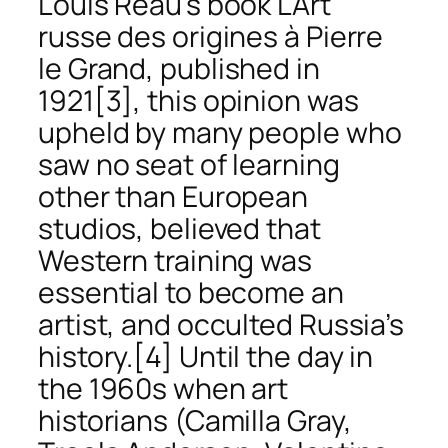
Louis Réau’s book
L’Art
russe des origines à Pierre
le Grand
, published in
1921
[3], this opinion was
upheld by many people who
saw no seat of learning
other than European
studios, believed that
Western training was
essential to become an
artist, and occulted Russia’s
history.
[4] Until the day in
the 1960s when art
historians (Camilla Gray,