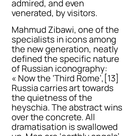
admired, and even
venerated, by visitors.
Mahmud Zibawi, one of the
specialists in icons among
the new generation, neatly
defined the specific nature
of Russian iconography:
« Now the ‘Third Rome’,
[13]
Russia carries art towards
the quietness of the
heyschia
. The abstract wins
over the concrete. All
dramatisation is swallowed