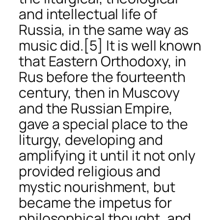
and intellectual life of
Russia, in the same way as
music did.
[5] It is well known
that Eastern Orthodoxy, in
Rus before the fourteenth
century, then in Muscovy
and the Russian Empire,
gave a special place to the
liturgy, developing and
amplifying it until it not only
provided religious and
mystic nourishment, but
became the impetus for
philosophical thought, and