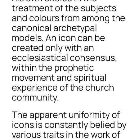
treatment of the subjects
and colours from among the
canonical archetypal
models. An icon can be
created only with an
ecclesiastical consensus,
within the prophetic
movement and spiritual
experience of the church
community.
The apparent uniformity of
icons is constantly belied by
various traits in the work of