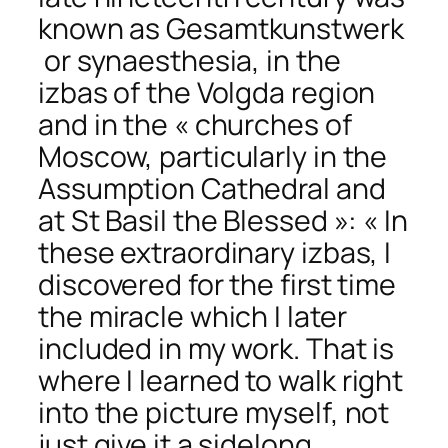
known as
Gesamtkunstwerk
or synaesthesia, in the
izbas of the Volgda region
and in the « churches of
Moscow, particularly in the
Assumption Cathedral and
at St Basil the Blessed »: « In
these extraordinary izbas, I
discovered for the first time
the miracle which I later
included in my work. That is
where I learned to
walk right
into the picture myself,
not
just give it a sidelong