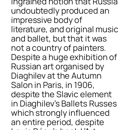
ingrained notion that Russia
undoubtedly produced an
impressive body of
literature, and original music
and ballet, but that it was
not a country of painters.
Despite a huge exhibition of
Russian art organised by
Diaghilev at the Autumn
Salon in Paris, in 1906,
despite the Slavic element
in Diaghilev’s Ballets Russes
which strongly influenced
an entire period, despite