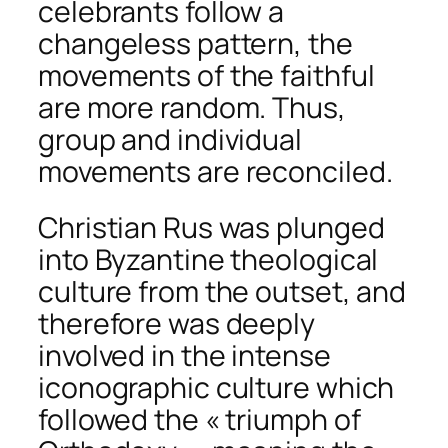
celebrants follow a
changeless pattern, the
movements of the faithful
are more random. Thus,
group and individual
movements are reconciled.
Christian Rus was plunged
into Byzantine theological
culture from the outset, and
therefore was deeply
involved in the intense
iconographic culture which
followed the « triumph of