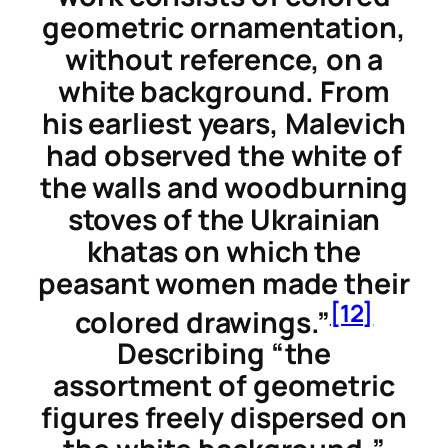
geometric ornamentation,
without reference, on a
white background. From
his earliest years, Malevich
had observed the white of
the walls and woodburning
stoves of the Ukrainian
khatas
on which the
peasant women made their
[12]
colored drawings.”
Describing “the
assortment of geometric
figures freely dispersed on