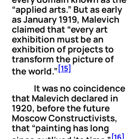
“applied arts.” But as early
as January 1919, Malevich
claimed that “every art
exhibition must be an
exhibition of projects to
transform the picture of
[15]
the world.”
It was no coincidence
that Malevich declared in
1920, before the future
Moscow Constructivists,
that “painting has long
[16]