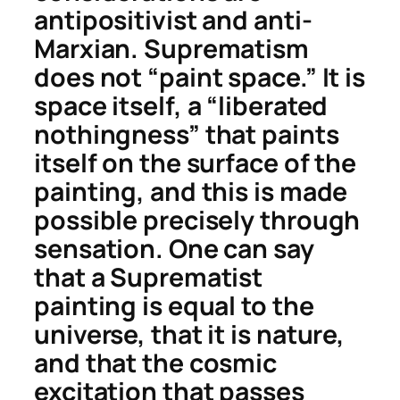
antipositivist and anti-
Marxian. Suprematism
does not “paint space.” It is
space itself, a “liberated
nothingness” that paints
itself on the surface of the
painting, and this is made
possible precisely through
sensation. One can say
that a Suprematist
painting is equal to the
universe, that it is nature,
and that the cosmic
excitation that passes