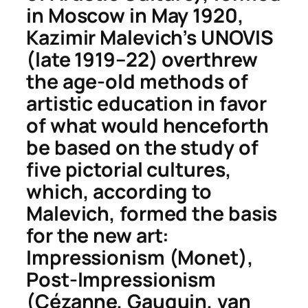
in Moscow in May 1920,
Kazimir Malevich’s UNOVIS
(late 1919–22) overthrew
the age-old methods of
artistic education in favor
of what would henceforth
be based on the study of
five pictorial cultures,
which, according to
Malevich, formed the basis
for the new art:
Impressionism (Monet),
Post-Impressionism
(Cézanne, Gauguin, van