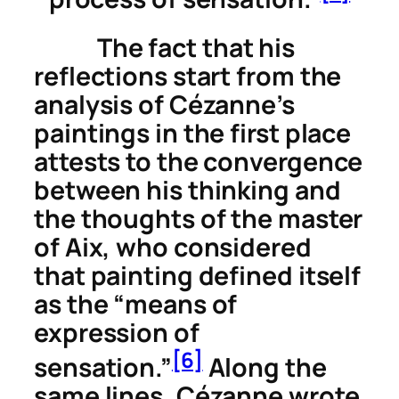
The fact that his
reflections start from the
analysis of Cézanne’s
paintings in the first place
attests to the convergence
between his thinking and
the thoughts of the master
of Aix, who considered
that painting defined itself
as the “means of
expression of
[6]
sensation.”
Along the
same lines, Cézanne wrote