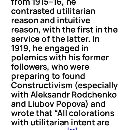
from 1915–16, he
contrasted utilitarian
reason and intuitive
reason, with the first in the
service of the latter. In
1919, he engaged in
polemics with his former
followers, who were
preparing to found
Constructivism (especially
with Aleksandr Rodchenko
and Liubov Popova) and
wrote that “All colorations
with utilitarian intent are