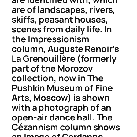
are of landscapes, rivers,
skiffs, peasant houses,
scenes from daily life. In
the Impressionism
column, Auguste Renoir’s
La Grenouillère
(formerly
part of the Morozov
collection, now in The
Pushkin Museum of Fine
Arts, Moscow) is shown
with a photograph of an
open-air dance hall. The
Cézannism column shows
an image of
Gardanne