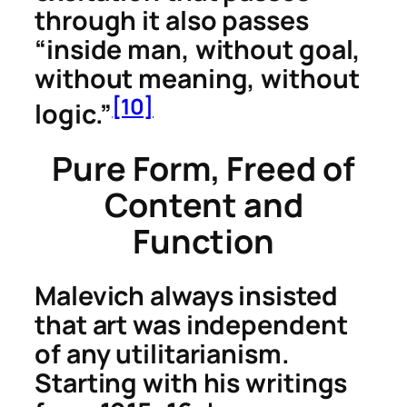
through it also passes
“inside man, without goal,
without meaning, without
[10]
logic.”
Pure Form, Freed of
Content and
Function
Malevich always insisted
that art was independent
of any utilitarianism.
Starting with his writings