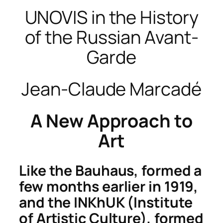
UNOVIS in the History
of the Russian Avant-
Garde
Jean-Claude Marcadé
A New Approach to
Art
Like the Bauhaus, formed a
few months earlier in 1919,
and the INKhUK (Institute
of Artistic Culture), formed