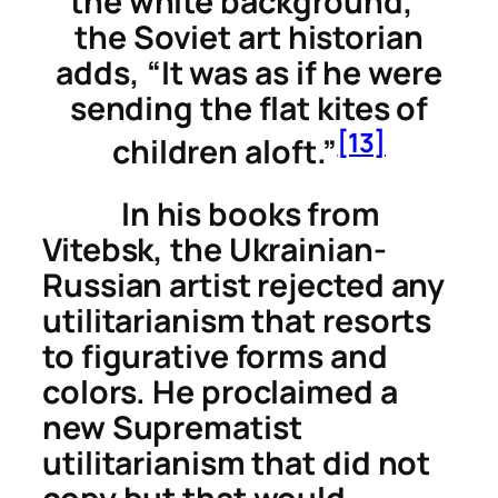
the white background,”
the Soviet art historian
adds, “It was as if he were
sending the flat kites of
[13]
children aloft.”
In his books from
Vitebsk, the Ukrainian-
Russian artist rejected any
utilitarianism that resorts
to figurative forms and
colors. He proclaimed a
new Suprematist
utilitarianism that did not