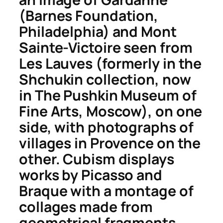
(Barnes Foundation,
Philadelphia) and
Mont
Sainte-Victoire
seen from
Les Lauves
(formerly in the
Shchukin collection, now
in The Pushkin Museum of
Fine Arts, Moscow), on one
side, with photographs of
villages in Provence on the
other. Cubism displays
works by Picasso and
Braque with a montage of
collages made from
geometrical fragments,