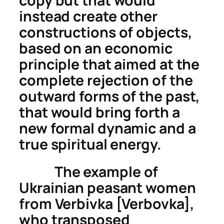
copy but that would
instead
create
other
constructions of objects,
based on an economic
principle that aimed at the
complete rejection of the
outward forms of the past,
that would bring forth a
new formal dynamic and a
true spiritual energy.
The example of
Ukrainian peasant women
from Verbivka [Verbovka],
who transposed