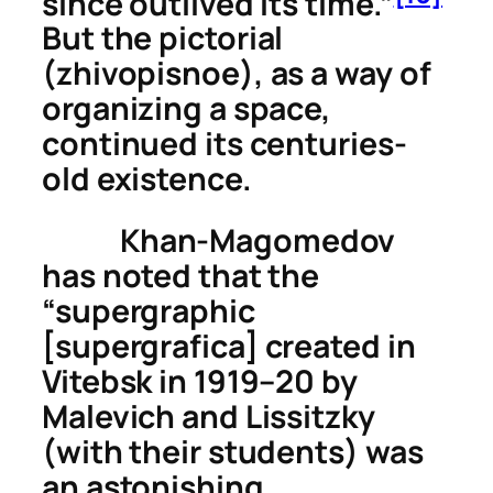
since outlived its time.”
But the
pictorial
(
zhivopisnoe
), as a way of
organizing a space,
continued its centuries-
old existence.
Khan-Magomedov
has noted that the
“supergraphic
[
supergrafica
] created in
Vitebsk in 1919–20 by
Malevich and Lissitzky
(with their students) was
an astonishing