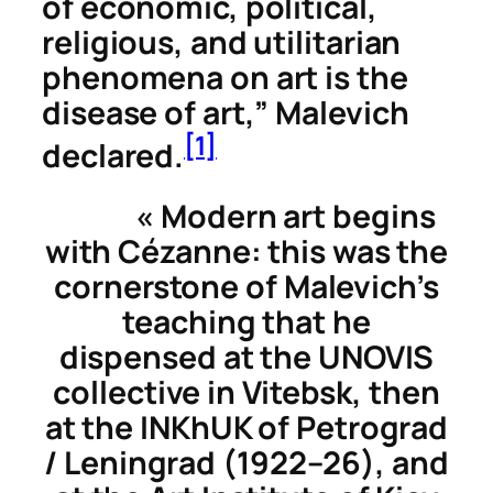
of economic, political,
religious, and utilitarian
phenomena on art is the
disease of art,” Malevich
[1]
declared.
«
Modern art begins
with Cézanne
: this was the
cornerstone of Malevich’s
teaching that he
dispensed at the UNOVIS
collective in Vitebsk, then
at the INKhUK of Petrograd
/ Leningrad (1922–26), and