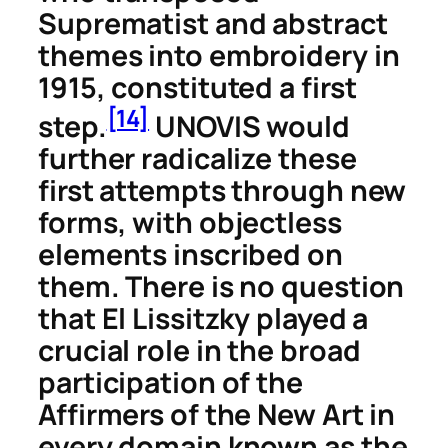
Suprematist and abstract
themes into embroidery in
1915, constituted a first
[14]
step.
UNOVIS would
further radicalize these
first attempts through new
forms, with objectless
elements inscribed on
them. There is no question
that El Lissitzky played a
crucial role in the broad
participation of the
Affirmers of the New Art in
every domain known as the