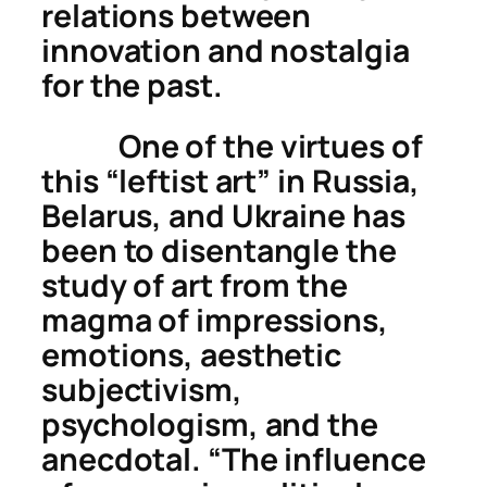
relations between
innovation and nostalgia
for the past.
One of the virtues of
this “leftist art” in Russia,
Belarus, and Ukraine has
been to
disentangle
the
study of art from the
magma of impressions,
emotions, aesthetic
subjectivism,
psychologism, and the
anecdotal. “The influence