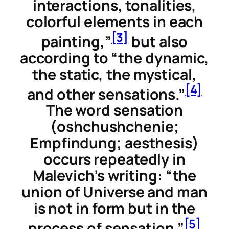
interactions, tonalities,
colorful elements in each
[3]
painting,”
but also
according to “the dynamic,
the static, the mystical,
[4]
and other sensations.”
The word
sensation
(
oshchushchenie
;
Empfindung
;
aesthesis
)
occurs repeatedly in
Malevich’s writing: “the
union of Universe and man
is not in form but in the
[5]
process of sensation.”