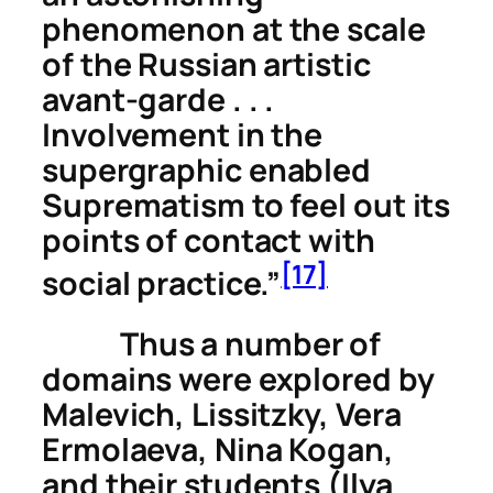
phenomenon at the scale
of the Russian artistic
avant-garde . . .
Involvement in the
supergraphic
enabled
Suprematism to feel out its
points of contact with
[17]
social practice.”
Thus a number of
domains were explored by
Malevich, Lissitzky, Vera
Ermolaeva, Nina Kogan,
and their students (Ilya