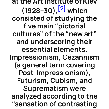
at the Art Institute of Kiev
[2]
(1928–30),
which
consisted of studying the
five main “pictorial
cultures” of the “new art”
and underscoring their
essential elements.
Impressionism, Cézannism
(a general term covering
Post-Impressionism),
Futurism, Cubism, and
Suprematism were
analyzed according to the
“sensation of contrasting