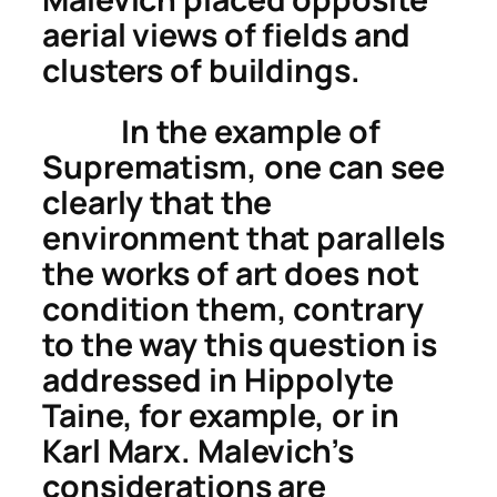
aerial views of fields and
clusters of buildings.
In the example of
Suprematism, one can see
clearly that the
environment that parallels
the works of art does not
condition them, contrary
to the way this question is
addressed in Hippolyte
Taine, for example, or in
Karl Marx. Malevich’s
considerations are