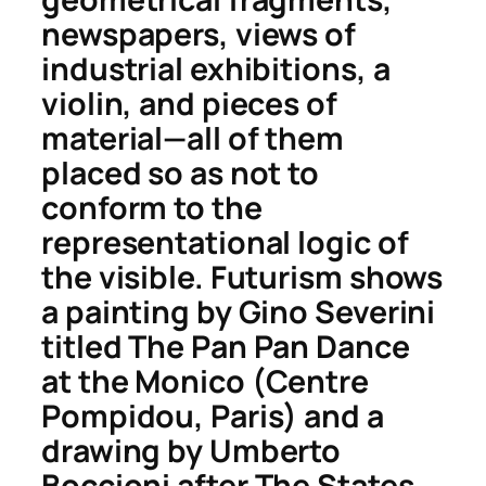
newspapers, views of
industrial exhibitions, a
violin, and pieces of
material—all of them
placed so as not to
conform to the
representational logic of
the visible. Futurism shows
a painting by Gino Severini
titled
The Pan Pan Dance
at the Monico
(Centre
Pompidou, Paris) and a
drawing by Umberto
Boccioni after
The States