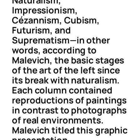
Naturalism,
Impressionism,
Cézannism, Cubism,
Futurism, and
Suprematism—in other
words, according to
Malevich, the basic stages
of the art of the left since
its break with naturalism.
Each column contained
reproductions of paintings
in contrast to photographs
of real environments.
Malevich titled this graphic