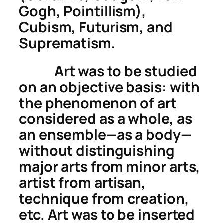
Gogh, Pointillism),
Cubism, Futurism, and
Suprematism.
Art was to be studied
on an objective basis: with
the phenomenon of
art
considered as a whole, as
an ensemble—as a
body
—
without distinguishing
major arts
from
minor arts
,
artist
from
artisan
,
technique
from
creation
,
etc. Art was to be inserted