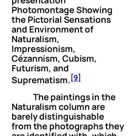
presentation
Photomontage Showing
the Pictorial Sensations
and Environment of
Naturalism,
Impressionism,
Cézannism, Cubism,
Futurism, and
[9]
Suprematism
.
The paintings in the
Naturalism column are
barely distinguishable
from the photographs they
are identified with, which