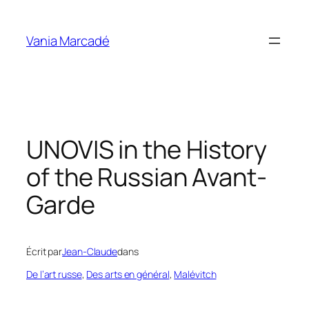
Aller
au
Vania Marcadé
contenu
UNOVIS in the History
of the Russian Avant-
Garde
Écrit par
Jean-Claude
dans
De l’art russe
, 
Des arts en général
, 
Malévitch