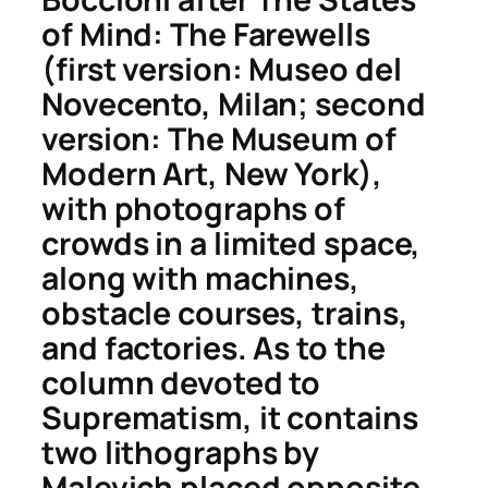
of Mind: The Farewells
(first version: Museo del
Novecento, Milan; second
version: The Museum of
Modern Art, New York),
with photographs of
crowds in a limited space,
along with machines,
obstacle courses, trains,
and factories. As to the
column devoted to
Suprematism, it contains
two lithographs by
Malevich placed opposite