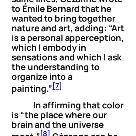
to Émile Bernard that he
wanted to bring together
nature and art, adding: “Art
is a personal apperception,
which I embody in
sensations and which I ask
the understanding to
organize into a
[7]
painting.”
In affirming that color
is “the place where our
brain and the universe
[8]