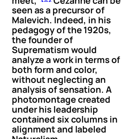
meet,”
Cézanne can be
seen as a precursor of
Malevich. Indeed, in his
pedagogy of the 1920s,
the founder of
Suprematism would
analyze a work in terms of
both form and color,
without neglecting an
analysis of sensation. A
photomontage created
under his leadership
contained six columns in
alignment and labeled