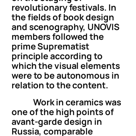
revolutionary festivals. In
the fields of book design
and scenography, UNOVIS
members followed the
prime Suprematist
principle according to
which the visual elements
were to be autonomous in
relation to the content.
Work in ceramics was
one of the high points of
avant-garde design in
Russia, comparable