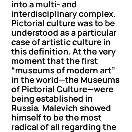
into a multi- and
interdisciplinary complex.
Pictorial culture
was to be
understood as a particular
case of
artistic culture
in
this definition. At the very
moment that the first
“museums of modern art”
in the world—the Museums
of Pictorial Culture—were
being established in
Russia, Malevich showed
himself to be the most
radical of all regarding the