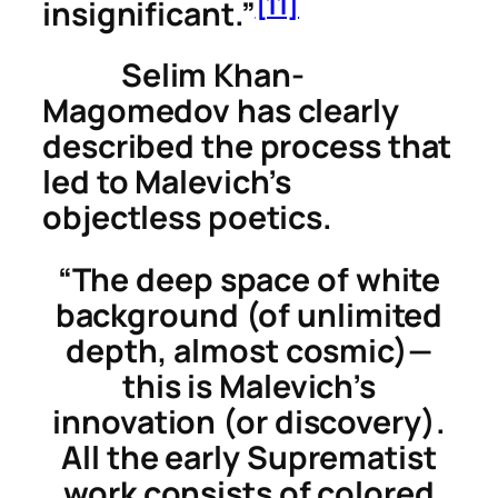
[11]
insignificant.”
Selim Khan-
Magomedov has clearly
described the process that
led to Malevich’s
objectless poetics.
“The deep space of white
background (of unlimited
depth, almost cosmic)—
this is Malevich’s
innovation (or discovery).
All the early Suprematist
work consists of colored