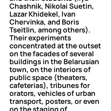
Chashnik, Nikolai Suetin,
Lazar Khidekel, Ivan
Chervinka, and Boris
Tseitlin, among others).
Their experiments
concentrated at the outset
on the facades of several
buildings in the Belarusian
town, on the interiors of
public space (theaters,
cafeterias), tribunes for
orators, vehicles of urban
transport, posters, or even
on the staging of