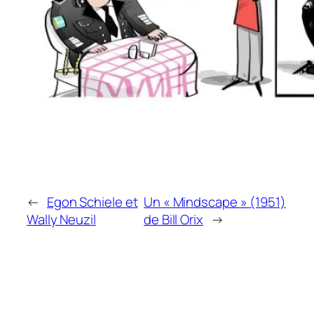
←
Egon Schiele et
Un « Mindscape » (1951)
Wally Neuzil
de Bill Orix
→