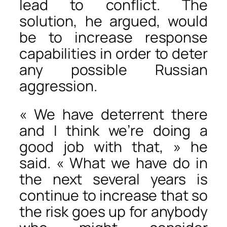
lead to conflict. The
solution, he argued, would
be to increase response
capabilities in order to deter
any possible Russian
aggression.
« We have deterrent there
and I think we’re doing a
good job with that, » he
said. « What we have do in
the next several years is
continue to increase that so
the risk goes up for anybody