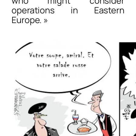
who might consider
operations in Eastern
Europe. »