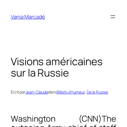
Aller
au
Vania Marcadé
contenu
Visions américaines
sur la Russie
Écrit par
Jean-Claude
dans
Billets d’humeur
, 
De la Russie
Washington (CNN)
The