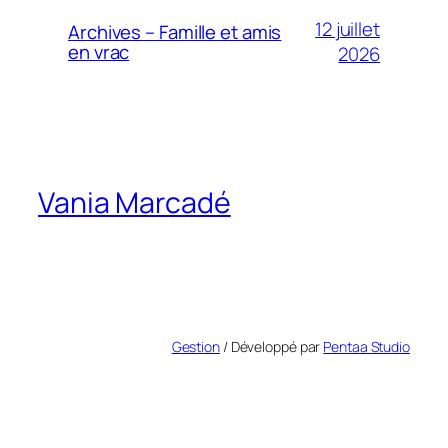
12 juillet
Archives – Famille et amis
en vrac
2026
Vania Marcadé
Gestion
/ Développé par
Pentaa Studio