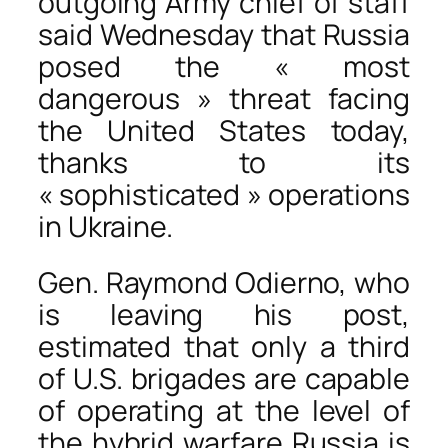
outgoing Army chief of staff
said Wednesday that Russia
posed the « most
dangerous » threat facing
the United States today,
thanks to its
« sophisticated » operations
in Ukraine.
Gen. Raymond Odierno, who
is leaving his post,
estimated that only a third
of U.S. brigades are capable
of operating at the level of
the hybrid warfare Russia is