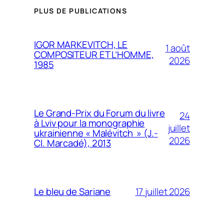
PLUS DE PUBLICATIONS
IGOR MARKEVITCH, LE
1 août
COMPOSITEUR ET L’HOMME,
2026
1985
Le Grand-Prix du Forum du livre
24
à Lviv pour la monographie
juillet
ukrainienne « Malévitch » (J.-
2026
Cl. Marcadé), 2013
17 juillet 2026
Le bleu de Sariane