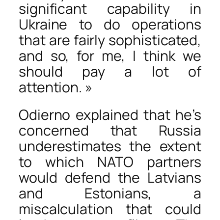
significant capability in
Ukraine to do operations
that are fairly sophisticated,
and so, for me, I think we
should pay a lot of
attention. »
Odierno explained that he’s
concerned that Russia
underestimates the extent
to which NATO partners
would defend the Latvians
and Estonians, a
miscalculation that could