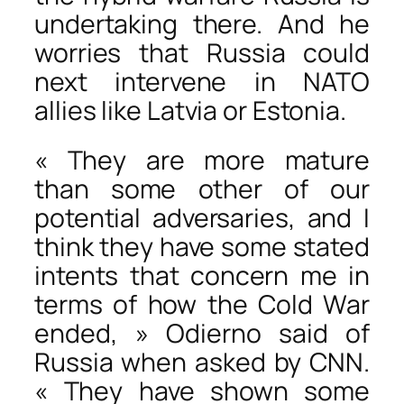
undertaking there. And he
worries that Russia could
next intervene in NATO
allies like Latvia or Estonia.
« They are more mature
than some other of our
potential adversaries, and I
think they have some stated
intents that concern me in
terms of how the Cold War
ended, » Odierno said of
Russia when asked by CNN.
« They have shown some