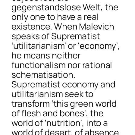
gegenstandslose Welt, the
only one to have a real
existence. When Malevich
speaks of Suprematist
‘utilitarianism’ or ‘economy’,
he means neither
functionalism nor rational
schematisation.
Suprematist economy and
utilitarianism seek to
transform ‘this green world
of flesh and bones’, the
world of ‘nutrition’, into a
world of desert, of absence,