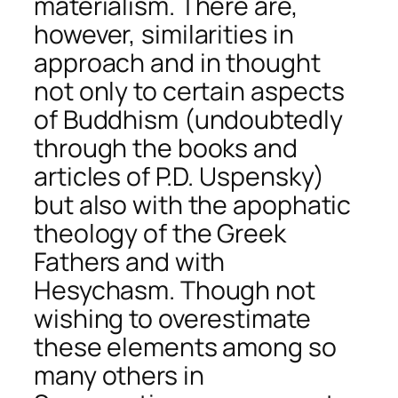
materialism. There are,
however, similarities in
approach and in thought
not only to certain aspects
of Buddhism (undoubtedly
through the books and
articles of P.D. Uspensky)
but also with the apophatic
theology of the Greek
Fathers and with
Hesychasm. Though not
wishing to overestimate
these elements among so
many others in