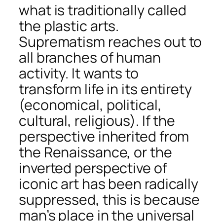
what is traditionally called
the plastic arts.
Suprematism reaches out to
all branches of human
activity. It wants to
transform life in its entirety
(economical, political,
cultural, religious). If the
perspective inherited from
the Renaissance, or the
inverted perspective of
iconic art has been radically
suppressed, this is because
man’s place in the universal