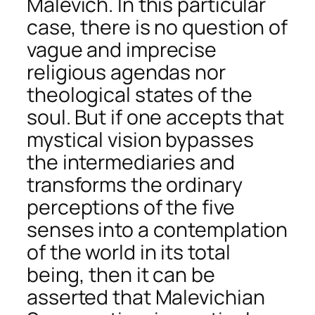
Malevich. In this particular
case, there is no question of
vague and imprecise
religious agendas nor
theological states of the
soul. But if one accepts that
mystical vision bypasses
the intermediaries and
transforms the ordinary
perceptions of the five
senses into a contemplation
of the world in its total
being, then it can be
asserted that Malevichian