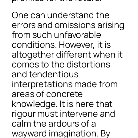
One can understand the
errors and omissions arising
from such unfavorable
conditions. However, it is
altogether different when it
comes to the distortions
and tendentious
interpretations made from
areas of concrete
knowledge. It is here that
rigour must intervene and
calm the ardours of a
wayward imagination. By