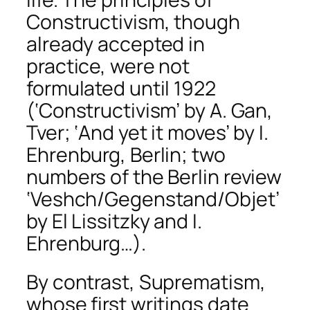
Constructivism, though
already accepted in
practice, were not
formulated until 1922
(‘Constructivism’ by A. Gan,
Tver; ‘And yet it moves’ by I.
Ehrenburg, Berlin; two
numbers of the Berlin review
‘Veshch/Gegenstand/Objet’
by El Lissitzky and I.
Ehrenburg…).
By contrast, Suprematism,
whose first writings date