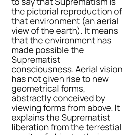
to say that Suprematism is
the pictorial reproduction of
that environment (an aerial
view of the earth). It means
that the environment has
made possible the
Suprematist
consciousness. Aerial vision
has not given rise to new
geometrical forms,
abstractly conceived by
viewing forms from above. It
explains the Suprematist
liberation from the terrestial