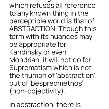
which refuses all reference
to any known thing in the
perceptible world is that of
ABSTRACTION. Though this
term with its nuances may
be appropriate for
Kandinsky or even
Mondrian, it will not do for
Suprematism which is not
the triumph of ‘abstraction’
but of ‘bespredmetnos’
(non-objectivity).
In abstraction, there is