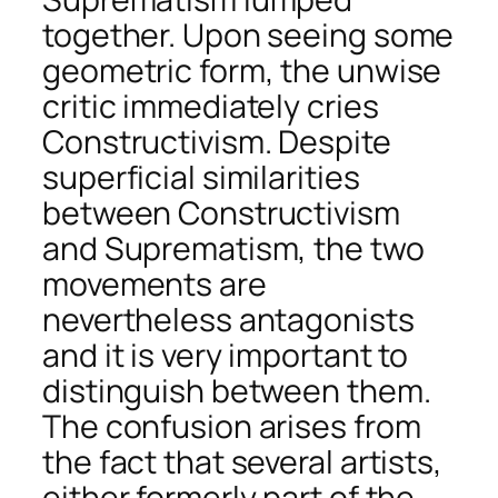
together. Upon seeing some
geometric form, the unwise
critic immediately cries
Constructivism. Despite
superficial similarities
between Constructivism
and Suprematism, the two
movements are
nevertheless antagonists
and it is very important to
distinguish between them.
The confusion arises from
the fact that several artists,
either formerly part of the