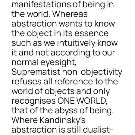
manifestations of being in
the world. Whereas
abstraction wants to know
the object in its essence
such as we intuitively know
it and not according to our
normal eyesight,
Suprematist non-objectivity
refuses all reference to the
world of objects and only
recognises ONE WORLD,
that of the abyss of being.
Where Kandinsky’s
abstraction is still dualist-