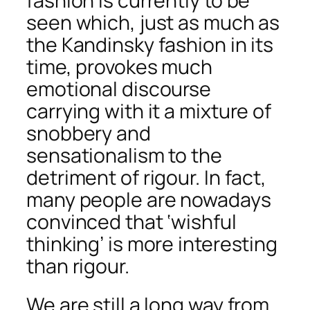
fashion is currently to be
seen which, just as much as
the Kandinsky fashion in its
time, provokes much
emotional discourse
carrying with it a mixture of
snobbery and
sensationalism to the
detriment of rigour. In fact,
many people are nowadays
convinced that ‘wishful
thinking’ is more interesting
than rigour.
We are still a long way from