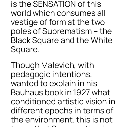
is the SENSATION of this
world which consumes all
vestige of form at the two
poles of Suprematism – the
Black Square and the White
Square.
Though Malevich, with
pedagogic intentions,
wanted to explain in his
Bauhaus book in 1927 what
conditioned artistic vision in
different epochs in terms of
the environment, this is not