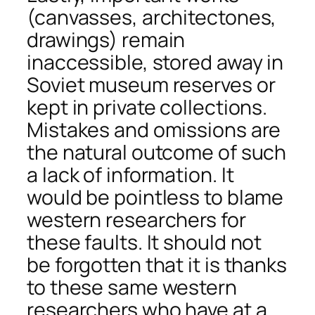
(canvasses, architectones,
drawings) remain
inaccessible, stored away in
Soviet museum reserves or
kept in private collections.
Mistakes and omissions are
the natural outcome of such
a lack of information. It
would be pointless to blame
western researchers for
these faults. It should not
be forgotten that it is thanks
to these same western
researchers who have at a