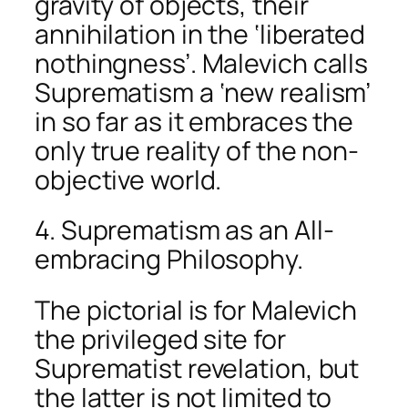
gravity of objects, their
annihilation in the ‘liberated
nothingness’. Malevich calls
Suprematism a ‘new realism’
in so far as it embraces the
only true reality of the non-
objective world.
4. Suprematism as an All-
embracing Philosophy.
The pictorial is for Malevich
the privileged site for
Suprematist revelation, but
the latter is not limited to