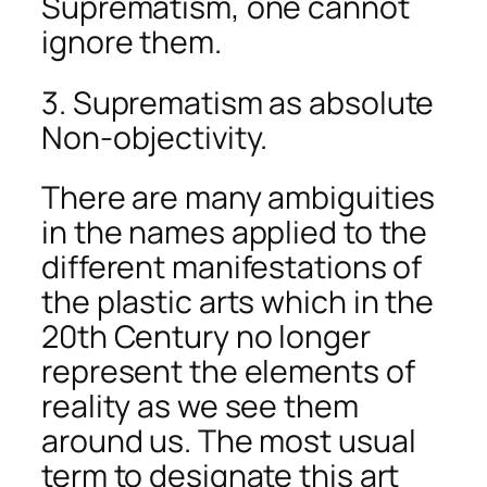
Suprematism, one cannot
ignore them.
3. Suprematism as absolute
Non-objectivity.
There are many ambiguities
in the names applied to the
different manifestations of
the plastic arts which in the
20th Century no longer
represent the elements of
reality as we see them
around us. The most usual
term to designate this art