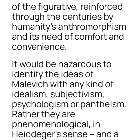
of the figurative, reinforced
through the centuries by
humanity’s anthromorphism
and its need of comfort and
convenience.
It would be hazardous to
identify the ideas of
Malevich with any kind of
idealism, subjectivism,
psychologism or pantheism.
Rather they are
phenomenological, in
Heiddeger’s sense – and a