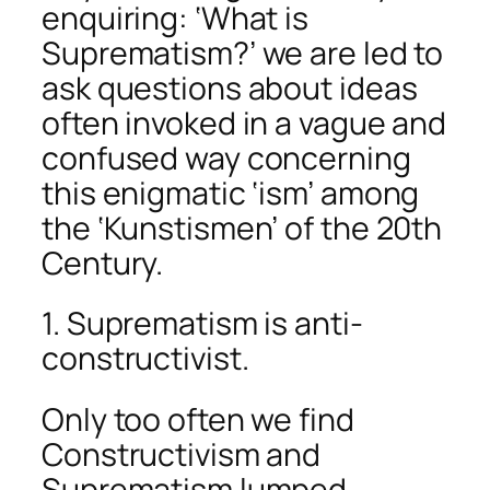
enquiring: ‘What is
Suprematism?’ we are led to
ask questions about ideas
often invoked in a vague and
confused way concerning
this enigmatic ‘ism’ among
the ‘Kunstismen’ of the 20th
Century.
1. Suprematism is anti-
constructivist.
Only too often we find
Constructivism and
Suprematism lumped