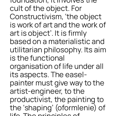
cult of the object. For
Constructivism, ‘the object
is work of art and the work of
art is object’. It is firmly
based on a materialistic and
utilitarian philosophy. Its aim
is the functional
organisation of life under all
its aspects. The easel-
painter must give way to the
artist-engineer, to the
productivist, the painting to
the ‘shaping’ (oformlenie) of
life. The principles of