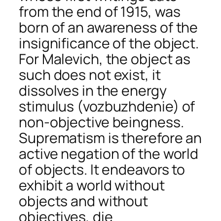
from the end of 1915, was
born of an awareness of the
insignificance of the object.
For Malevich, the object as
such does not exist, it
dissolves in the energy
stimulus (vozbuzhdenie) of
non-objective beingness.
Suprematism is therefore an
active negation of the world
of objects. It endeavors to
exhibit a world without
objects and without
objectives, die