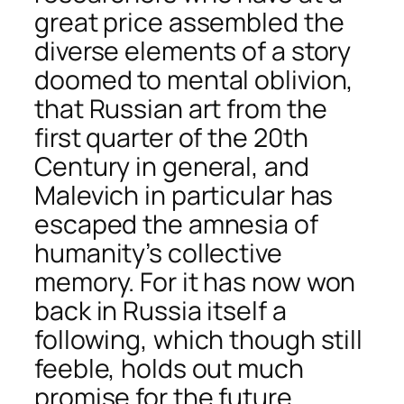
great price assembled the
diverse elements of a story
doomed to mental oblivion,
that Russian art from the
first quarter of the 20th
Century in general, and
Malevich in particular has
escaped the amnesia of
humanity’s collective
memory. For it has now won
back in Russia itself a
following, which though still
feeble, holds out much
promise for the future.