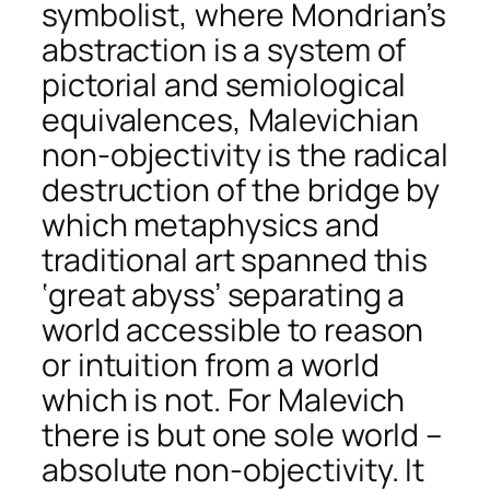
symbolist, where Mondrian’s
abstraction is a system of
pictorial and semiological
equivalences, Malevichian
non-objectivity is the radical
destruction of the bridge by
which metaphysics and
traditional art spanned this
‘great abyss’ separating a
world accessible to reason
or intuition from a world
which is not. For Malevich
there is but one sole world –
absolute non-objectivity. It