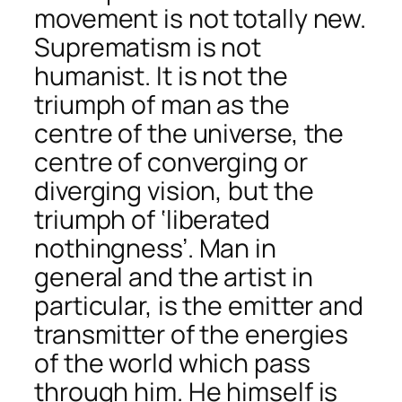
movement is not totally new.
Suprematism is not
humanist. It is not the
triumph of man as the
centre of the universe, the
centre of converging or
diverging vision, but the
triumph of ‘liberated
nothingness’. Man in
general and the artist in
particular, is the emitter and
transmitter of the energies
of the world which pass
through him. He himself is