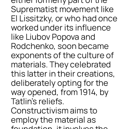
Suprematist movement like
El Lissitzky, or who had once
worked under its influence
like Liubov Popova and
Rodchenko, soon became
exponents of the culture of
materials. They celebrated
this latter in their creations,
deliberately opting for the
way opened, from 1914, by
Tatlin’s reliefs.
Constructivism aims to
employ the material as
foundation, it involves the