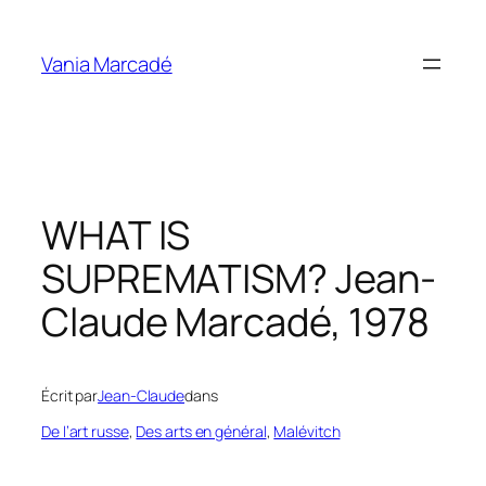
Aller
au
Vania Marcadé
contenu
WHAT IS
SUPREMATISM? Jean-
Claude Marcadé, 1978
Écrit par
Jean-Claude
dans
De l’art russe
, 
Des arts en général
, 
Malévitch