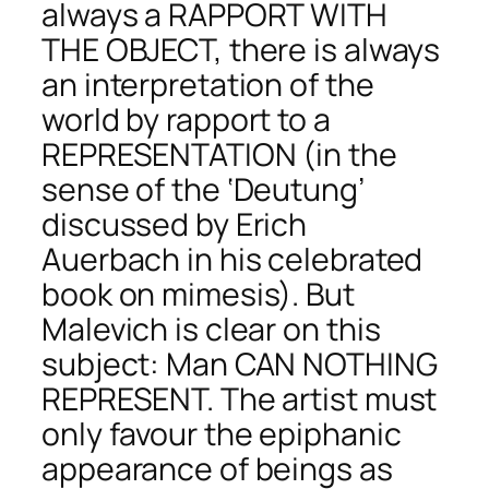
always a RAPPORT WITH
THE OBJECT, there is always
an interpretation of the
world by rapport to a
REPRESENTATION (in the
sense of the ‘Deutung’
discussed by Erich
Auerbach in his celebrated
book on mimesis). But
Malevich is clear on this
subject: Man CAN NOTHING
REPRESENT. The artist must
only favour the epiphanic
appearance of beings as