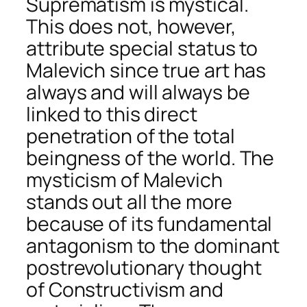
Suprematism is mystical.
This does not, however,
attribute special status to
Malevich since true art has
always and will always be
linked to this direct
penetration of the total
beingness of the world. The
mysticism of Malevich
stands out all the more
because of its fundamental
antagonism to the dominant
postrevolutionary thought
of Constructivism and