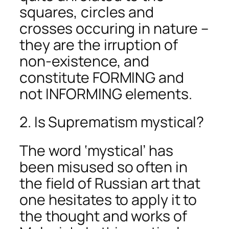
squares, circles and
crosses occuring in nature –
they are the irruption of
non-existence, and
constitute FORMING and
not INFORMING elements.
2. Is Suprematism mystical?
The word ‘mystical’ has
been misused so often in
the field of Russian art that
one hesitates to apply it to
the thought and works of