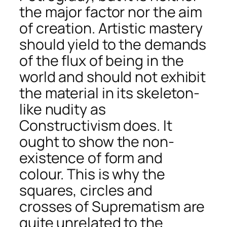
the major factor nor the aim
of creation. Artistic mastery
should yield to the demands
of the flux of being in the
world and should not exhibit
the material in its skeleton-
like nudity as
Constructivism does. It
ought to show the non-
existence of form and
colour. This is why the
squares, circles and
crosses of Suprematism are
quite unrelated to the