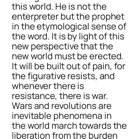
this world. He is not the
enterpreter but the prophet
in the etymological sense of
the word. It is by light of this
new perspective that the
new world must be erected.
It will be built out of pain, for
the figurative resists, and
whenever there is
resistance, there is war.
Wars and revolutions are
inevitable phenomena in
the world march towards the
liberation from the burden