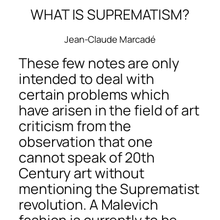
WHAT IS SUPREMATISM?
Jean-Claude Marcadé
These few notes are only
intended to deal with
certain problems which
have arisen in the field of art
criticism from the
observation that one
cannot speak of 20th
Century art without
mentioning the Suprematist
revolution. A Malevich