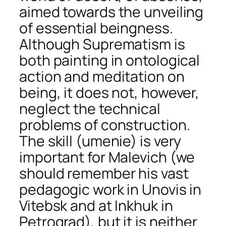
aimed towards the unveiling
of essential beingness.
Although Suprematism is
both painting in ontological
action and meditation on
being, it does not, however,
neglect the technical
problems of construction.
The skill (umenie) is very
important for Malevich (we
should remember his vast
pedagogic work in Unovis in
Vitebsk and at Inkhuk in
Petrograd), but it is neither