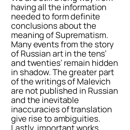
having all the information
needed to form definite
conclusions about the
meaning of Suprematism.
Many events from the story
of Russian art in the tens’
and twenties’ remain hidden
in shadow. The greater part
of the writings of Malevich
are not published in Russian
and the inevitable
inaccuracies of translation
give rise to ambiguities.
Lastly, important works