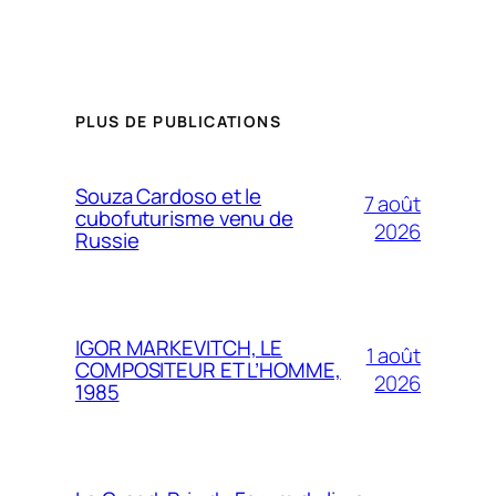
PLUS DE PUBLICATIONS
Souza Cardoso et le
7 août
cubofuturisme venu de
2026
Russie
IGOR MARKEVITCH, LE
1 août
COMPOSITEUR ET L’HOMME,
2026
1985