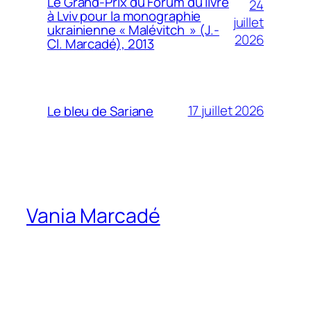
Le Grand-Prix du Forum du livre
24
à Lviv pour la monographie
juillet
ukrainienne « Malévitch » (J.-
2026
Cl. Marcadé), 2013
17 juillet 2026
Le bleu de Sariane
Vania Marcadé