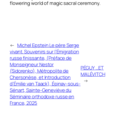
flowering world of magic sacral ceremony.
←
Michel Epstein Le père Serge
vivant. Souvenirs sur l’Émigration
russe finissante, (Préface de
Monseigneur Nestor
PÉGUY …ET
(Sidorenko), Métropolite de
MALÉVITCH
Chersonèse, et Introduction
→
d’Émilie van Taack), Épinay-sous-
Sénart, Sainte-Geneviève du
Séminaire orthodoxe russe en
France, 2025