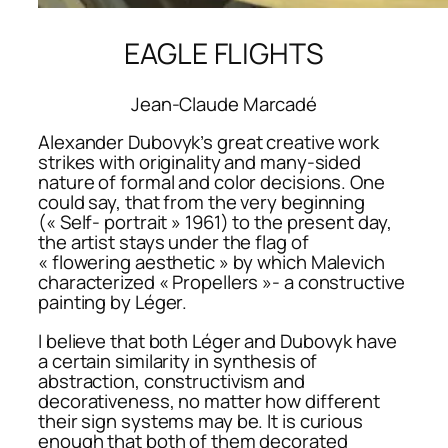
EAGLE FLIGHTS
Jean-Claude Marcadé
Alexander Dubovyk’s great creative work
strikes with originality and many-sided
nature of formal and color decisions. One
could say, that from the very beginning
(« Self- portrait » 1961) to the present day,
the artist stays under the flag of
« flowering aesthetic » by which Malevich
characterized « Propellers »- a constructive
painting by Léger.
I believe that both Léger and Dubovyk have
a certain similarity in synthesis of
abstraction, constructivism and
decorativeness, no matter how different
their sign systems may be. It is curious
enough that both of them decorated