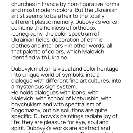
churches in France by non-figurative forms
and most modern colors. But the Ukrainian
artist seems to be a heir to the totally
different plastic memory. Dubovyk’s works
combine the holiness of orthodox
iconography, the color spectrum of
Ukrainian fields, decoration of ethnic
clothes and interiors – in other words, all
that palette of colors, which Malevich
identified with Ukraine.
Dubovyk melts his visual and color heritage
into unique world of symbols, into a
dialogue with different fine art cultures, into
a mysterious sign system.
He holds dialogues with icons, with
Malevich, with school of Matyushin, with
boychukism and with spectralism of
Bogomazov, out his solutions are quite
specific: Dubovyk’s paintings radiate joy of
life; they are pleasure for eye, soul and
spirit. Dubovyk’s works are abstract and