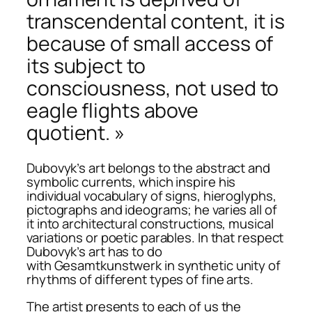
transcendental content, it is
because of small access of
its subject to
consciousness, not used to
eagle flights above
quotient. »
Dubovyk’s art belongs to the abstract and
symbolic currents, which inspire his
individual vocabulary of signs, hieroglyphs,
pictographs and ideograms; he varies all of
it into architectural constructions, musical
variations or poetic parables. In that respect
Dubovyk’s art has to do
with
Gesamtkunstwerk
in synthetic unity of
rhythms of different types of fine arts.
The artist presents to each of us the