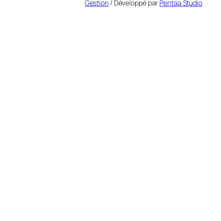
Gestion
/ Développé par
Pentaa Studio