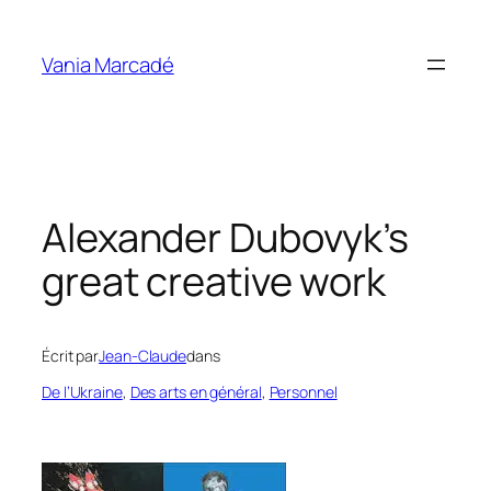
Aller
au
Vania Marcadé
contenu
Alexander Dubovyk’s
great creative work
Écrit par
Jean-Claude
dans
De l’Ukraine
, 
Des arts en général
, 
Personnel