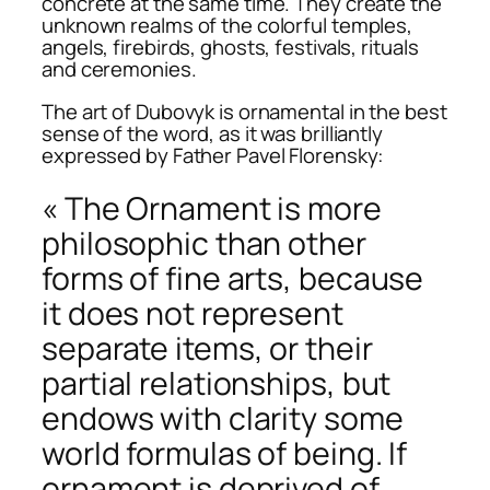
concrete at the same time. They create the
unknown realms of the colorful temples,
angels, firebirds, ghosts, festivals, rituals
and ceremonies.
The art of Dubovyk is ornamental in the best
sense of the word, as it was brilliantly
expressed by Father Pavel Florensky:
« The Ornament is more
philosophic than other
forms of fine arts, because
it does not represent
separate items, or their
partial relationships, but
endows with clarity some
world formulas of being. If
ornament is deprived of