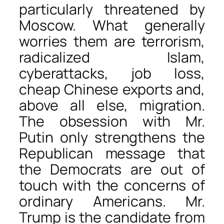
particularly threatened by
Moscow. What generally
worries them are terrorism,
radicalized Islam,
cyberattacks, job loss,
cheap Chinese exports and,
above all else, migration.
The obsession with Mr.
Putin only strengthens the
Republican message that
the Democrats are out of
touch with the concerns of
ordinary Americans. Mr.
Trump is the candidate from