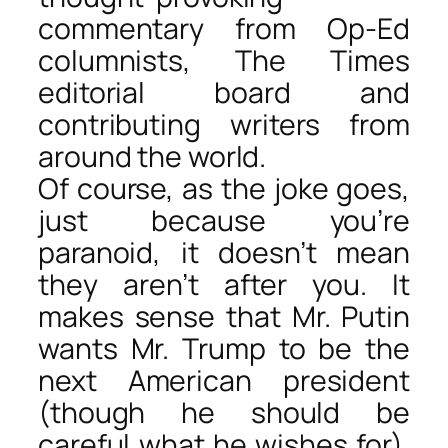
commentary from Op-Ed
columnists, The Times
editorial board and
contributing writers from
around the world.
Of course, as the joke goes,
just because you’re
paranoid, it doesn’t mean
they aren’t after you. It
makes sense that Mr. Putin
wants Mr. Trump to be the
next American president
(though he should be
careful what he wishes for).