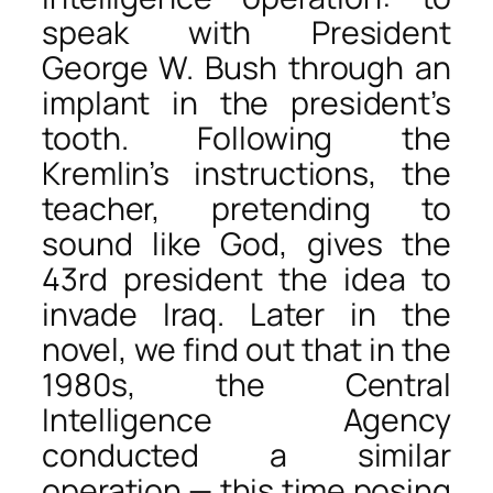
speak with President
George W. Bush through an
implant in the president’s
tooth. Following the
Kremlin’s instructions, the
teacher, pretending to
sound like God, gives the
43rd president the idea to
invade Iraq. Later in the
novel, we find out that in the
1980s, the Central
Intelligence Agency
conducted a similar
operation — this time posing