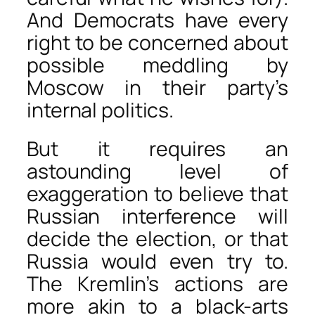
And Democrats have every
right to be concerned about
possible meddling by
Moscow in their party’s
internal politics.
But it requires an
astounding level of
exaggeration to believe that
Russian interference will
decide the election, or that
Russia would even try to.
The Kremlin’s actions are
more akin to a black-arts