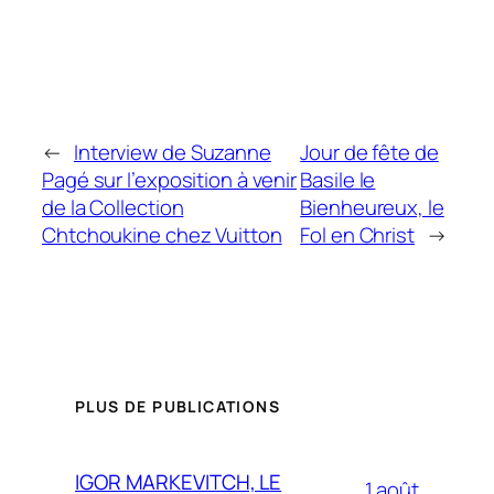
←
Interview de Suzanne
Jour de fête de
Pagé sur l’exposition à venir
Basile le
de la Collection
Bienheureux, le
Chtchoukine chez Vuitton
Fol en Christ
→
PLUS DE PUBLICATIONS
IGOR MARKEVITCH, LE
1 août