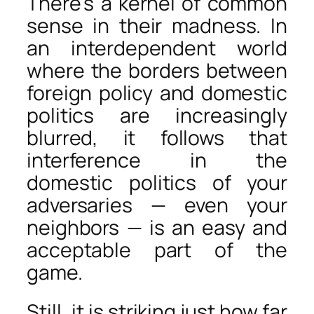
There’s a kernel of common
sense in their madness. In
an interdependent world
where the borders between
foreign policy and domestic
politics are increasingly
blurred, it follows that
interference in the
domestic politics of your
adversaries — even your
neighbors — is an easy and
acceptable part of the
game.
Still, it is striking just how far