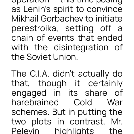
as Lenin’s spirit to convince
Mikhail Gorbachev to initiate
perestroika, setting off a
chain of events that ended
with the disintegration of
the Soviet Union.
The C.I.A. didn’t actually do
that, though it certainly
engaged in its share of
harebrained Cold War
schemes. But in putting the
two plots in contrast, Mr.
Pelevin highlights the