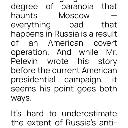
degree of paranoia that
haunts Moscow —
everything bad that
happens in Russia is a result
of an American covert
operation. And while Mr.
Pelevin wrote his story
before the current American
presidential campaign, it
seems his point goes both
ways.
It’s hard to underestimate
the extent of Russia’s anti-