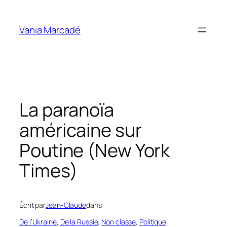
Aller
au
Vania Marcadé
contenu
La paranoïa
américaine sur
Poutine (New York
Times)
Écrit par
Jean-Claude
dans
De l’Ukraine
, 
De la Russie
, 
Non classé
, 
Politique