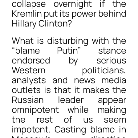
collapse overnight if the
Kremlin put its power behind
Hillary Clinton?
What is disturbing with the
“blame Putin” stance
endorsed by serious
Western politicians,
analysts and news media
outlets is that it makes the
Russian leader appear
omnipotent while making
the rest of us seem
impotent. Casting blame in