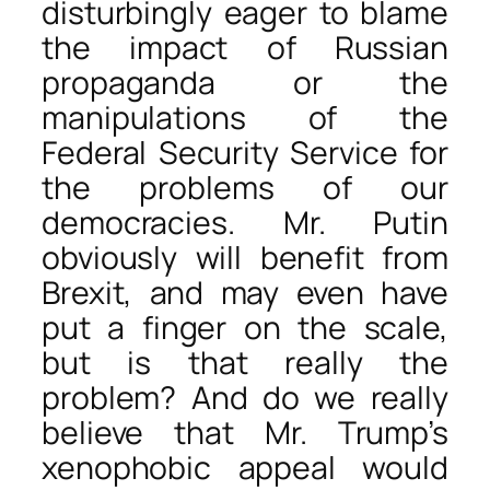
disturbingly eager to blame
the impact of Russian
propaganda or the
manipulations of the
Federal Security Service for
the problems of our
democracies. Mr. Putin
obviously will benefit from
Brexit, and may even have
put a finger on the scale,
but is that really the
problem? And do we really
believe that Mr. Trump’s
xenophobic appeal would