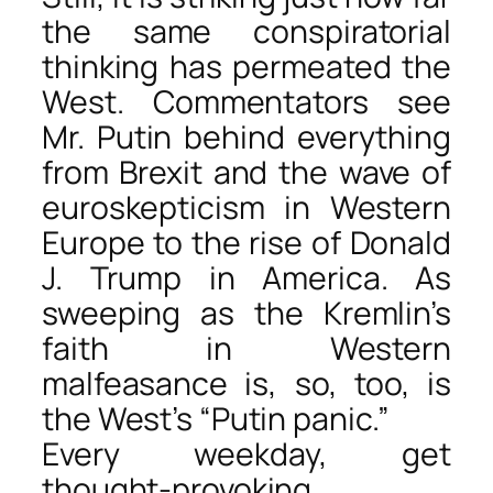
the same conspiratorial
thinking has permeated the
West. Commentators see
Mr. Putin behind everything
from Brexit and the wave of
euroskepticism in Western
Europe to the rise of Donald
J. Trump in America. As
sweeping as the Kremlin’s
faith in Western
malfeasance is, so, too, is
the West’s “Putin panic.”
Every weekday, get
thought-provoking