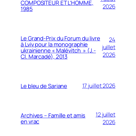
COMPOSITEUR ET L’HOMME,
2026
1985
Le Grand-Prix du Forum du livre
24
à Lviv pour la monographie
juillet
ukrainienne « Malévitch » (J.-
2026
Cl. Marcadé), 2013
17 juillet 2026
Le bleu de Sariane
12 juillet
Archives – Famille et amis
en vrac
2026