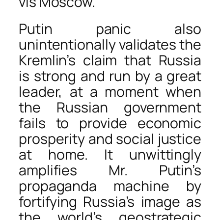
vis Moscow.
Putin panic also
unintentionally validates the
Kremlin’s claim that Russia
is strong and run by a great
leader, at a moment when
the Russian government
fails to provide economic
prosperity and social justice
at home. It unwittingly
amplifies Mr. Putin’s
propaganda machine by
fortifying Russia’s image as
the world’s geostrategic