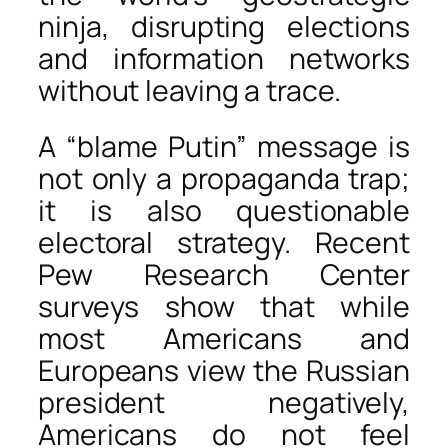
ninja, disrupting elections
and information networks
without leaving a trace.
A “blame Putin” message is
not only a propaganda trap;
it is also questionable
electoral strategy. Recent
Pew Research Center
surveys show that while
most Americans and
Europeans view the Russian
president negatively,
Americans do not feel