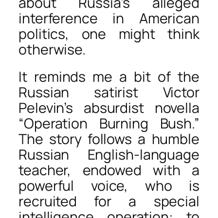
about Russia’s alleged
interference in American
politics, one might think
otherwise.
It reminds me a bit of the
Russian satirist Victor
Pelevin’s absurdist novella
“Operation Burning Bush.”
The story follows a humble
Russian English-language
teacher, endowed with a
powerful voice, who is
recruited for a special
intelligence operation: to