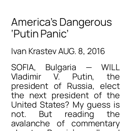
America’s Dangerous
‘Putin Panic’
Ivan Krastev AUG. 8, 2016
SOFIA, Bulgaria — WILL
Vladimir V. Putin, the
president of Russia, elect
the next president of the
United States? My guess is
not. But reading the
avalanche of commentary