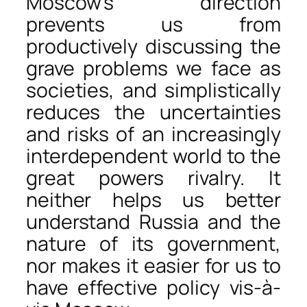
Moscow’s direction
prevents us from
productively discussing the
grave problems we face as
societies, and simplistically
reduces the uncertainties
and risks of an increasingly
interdependent world to the
great powers rivalry. It
neither helps us better
understand Russia and the
nature of its government,
nor makes it easier for us to
have effective policy vis-à-