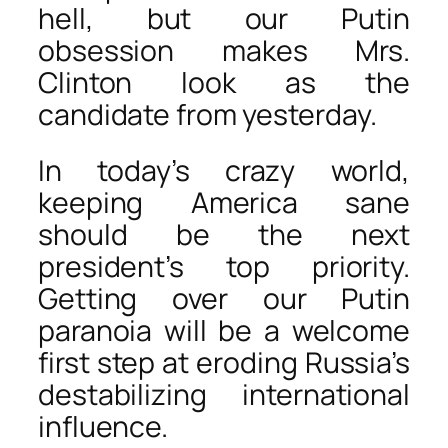
hell, but our Putin
obsession makes Mrs.
Clinton look as the
candidate from yesterday.
In today’s crazy world,
keeping America sane
should be the next
president’s top priority.
Getting over our Putin
paranoia will be a welcome
first step at eroding Russia’s
destabilizing international
influence.