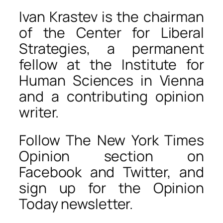
Ivan Krastev is the chairman
of the Center for Liberal
Strategies, a permanent
fellow at the Institute for
Human Sciences in Vienna
and a contributing opinion
writer.
Follow The New York Times
Opinion section on
Facebook and Twitter, and
sign up for the Opinion
Today newsletter.