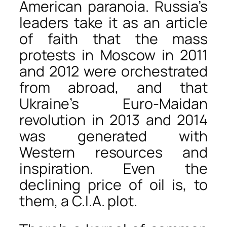
American paranoia. Russia’s
leaders take it as an article
of faith that the mass
protests in Moscow in 2011
and 2012 were orchestrated
from abroad, and that
Ukraine’s Euro-Maidan
revolution in 2013 and 2014
was generated with
Western resources and
inspiration. Even the
declining price of oil is, to
them, a C.I.A. plot.