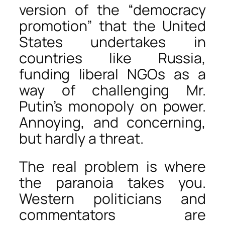
version of the “democracy
promotion” that the United
States undertakes in
countries like Russia,
funding liberal NGOs as a
way of challenging Mr.
Putin’s monopoly on power.
Annoying, and concerning,
but hardly a threat.
The real problem is where
the paranoia takes you.
Western politicians and
commentators are